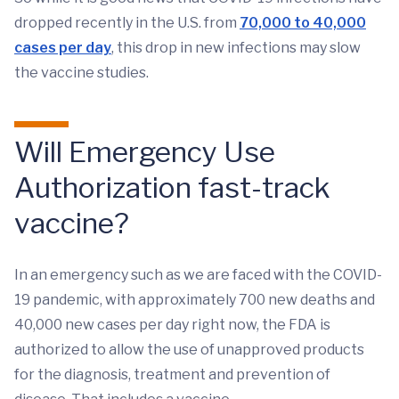
dropped recently in the U.S. from
70,000 to 40,000
cases per day
, this drop in new infections may slow
the vaccine studies.
Will Emergency Use
Authorization fast-track
vaccine?
In an emergency such as we are faced with the COVID-
19 pandemic, with approximately 700 new deaths and
40,000 new cases per day right now, the FDA is
authorized to allow the use of unapproved products
for the diagnosis, treatment and prevention of