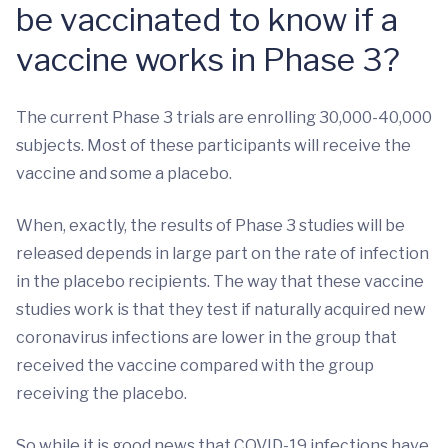
be vaccinated to know if a
vaccine works in Phase 3?
The current Phase 3 trials are enrolling 30,000-40,000
subjects. Most of these participants will receive the
vaccine and some a placebo.
When, exactly, the results of Phase 3 studies will be
released depends in large part on the rate of infection
in the placebo recipients. The way that these vaccine
studies work is that they test if naturally acquired new
coronavirus infections are lower in the group that
received the vaccine compared with the group
receiving the placebo.
So while it is good news that COVID-19 infections have