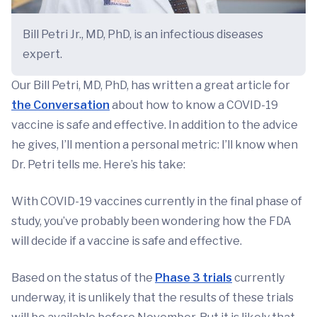
Bill Petri Jr., MD, PhD, is an infectious diseases
expert.
Our Bill Petri, MD, PhD, has written a great article for
the Conversation
about how to know a COVID-19
vaccine is safe and effective. In addition to the advice
he gives, I’ll mention a personal metric: I’ll know when
Dr. Petri tells me. Here’s his take:
With COVID-19 vaccines currently in the final phase of
study, you’ve probably been wondering how the FDA
will decide if a vaccine is safe and effective.
Based on the status of the
Phase 3 trials
currently
underway, it is unlikely that the results of these trials