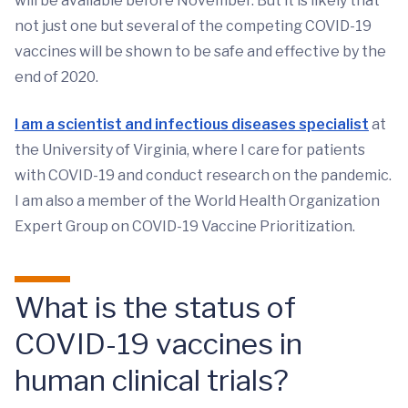
will be available before November. But it is likely that
not just one but several of the competing COVID-19
vaccines will be shown to be safe and effective by the
end of 2020.
I am a scientist and infectious diseases specialist
at
the University of Virginia, where I care for patients
with COVID-19 and conduct research on the pandemic.
I am also a member of the World Health Organization
Expert Group on COVID-19 Vaccine Prioritization.
What is the status of
COVID-19 vaccines in
human clinical trials?