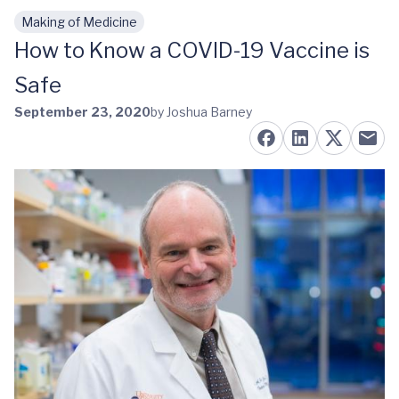
Making of Medicine
Skip to main content
How to Know a COVID-19 Vaccine is
Safe
September 23, 2020
by Joshua Barney