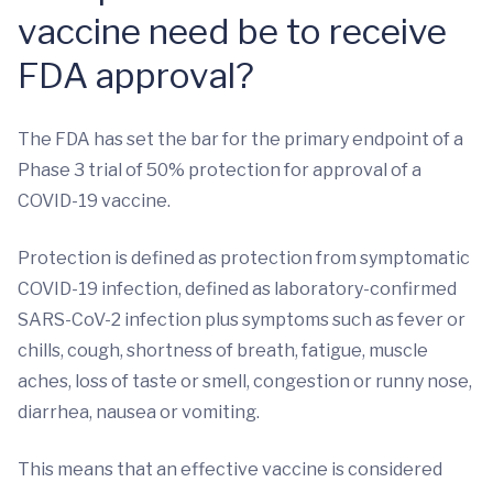
vaccine need be to receive
FDA approval?
The FDA has set the bar for the primary endpoint of a
Phase 3 trial of 50% protection for approval of a
COVID-19 vaccine.
Protection is defined as protection from symptomatic
COVID-19 infection, defined as laboratory-confirmed
SARS-CoV-2 infection plus symptoms such as fever or
chills, cough, shortness of breath, fatigue, muscle
aches, loss of taste or smell, congestion or runny nose,
diarrhea, nausea or vomiting.
This means that an effective vaccine is considered