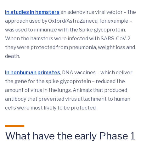
In studies in hamsters
an adenovirus viral vector – the
approach used by Oxford/AstraZeneca, for example –
was used to immunize with the Spike glycoprotein.
When the hamsters were infected with SARS-CoV-2
they were protected from pneumonia, weight loss and
death.
In nonhuman primates
, DNA vaccines – which deliver
the gene for the spike glycoprotein – reduced the
amount of virus in the lungs. Animals that produced
antibody that prevented virus attachment to human
cells were most likely to be protected.
What have the early Phase 1