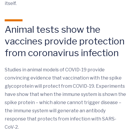
itself.
Animal tests show the
vaccines provide protection
from coronavirus infection
Studies in animal models of COVID-19 provide
convincing evidence that vaccination with the spike
glycoprotein will protect from COVID-19. Experiments
have show that when the immune system is shown the
spike protein – which alone cannot trigger disease –
the immune system will generate an antibody
response that protects from infection with SARS-
CoV-2.