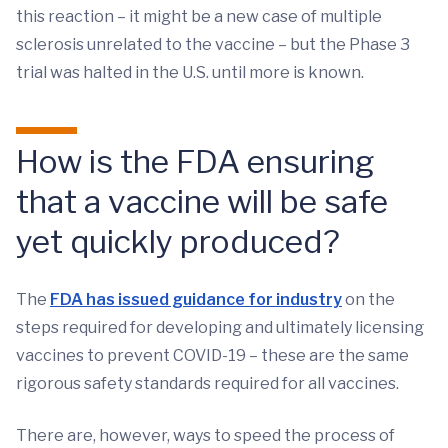
this reaction – it might be a new case of multiple
sclerosis unrelated to the vaccine – but the Phase 3
trial was halted in the U.S. until more is known.
How is the FDA ensuring
that a vaccine will be safe
yet quickly produced?
The
FDA has issued guidance for industry
on the
steps required for developing and ultimately licensing
vaccines to prevent COVID-19 – these are the same
rigorous safety standards required for all vaccines.
There are, however, ways to speed the process of