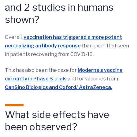
and 2 studies in humans
shown?
Overall,
vaccination has triggered a more potent
neutralizing antibody response
than even that seen
in patients recovering from COVID-19.
This has also been the case for
Moderna’s vaccine
currently in Phase 3 trials
and for vaccines from
CanSino Biologics and Oxford/ AstraZeneca.
What side effects have
been observed?