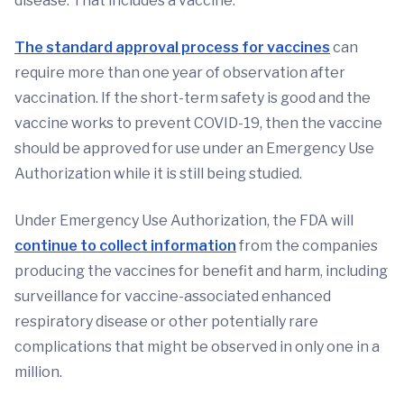
disease. That includes a vaccine.
The standard approval process for vaccines
can
require more than one year of observation after
vaccination. If the short-term safety is good and the
vaccine works to prevent COVID-19, then the vaccine
should be approved for use under an Emergency Use
Authorization while it is still being studied.
Under Emergency Use Authorization, the FDA will
continue to collect information
from the companies
producing the vaccines for benefit and harm, including
surveillance for vaccine-associated enhanced
respiratory disease or other potentially rare
complications that might be observed in only one in a
million.