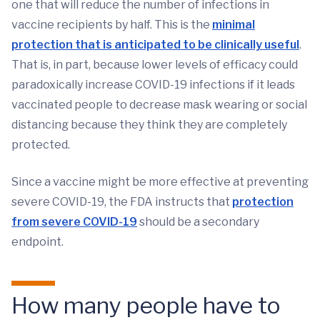
one that will reduce the number of infections in
vaccine recipients by half. This is the
minimal
protection that is anticipated to be clinically useful
.
That is, in part, because lower levels of efficacy could
paradoxically increase COVID-19 infections if it leads
vaccinated people to decrease mask wearing or social
distancing because they think they are completely
protected.
Since a vaccine might be more effective at preventing
severe COVID-19, the FDA instructs that
protection
from severe COVID-19
should be a secondary
endpoint.
How many people have to