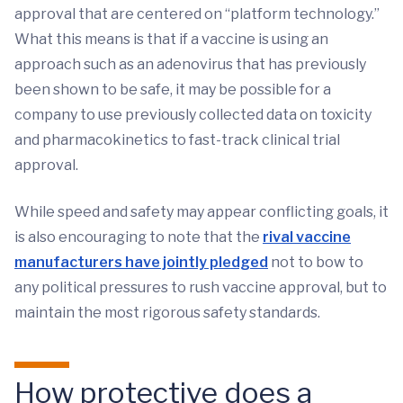
approval that are centered on “platform technology.”
What this means is that if a vaccine is using an
approach such as an adenovirus that has previously
been shown to be safe, it may be possible for a
company to use previously collected data on toxicity
and pharmacokinetics to fast-track clinical trial
approval.
While speed and safety may appear conflicting goals, it
is also encouraging to note that the
rival vaccine
manufacturers have jointly pledged
not to bow to
any political pressures to rush vaccine approval, but to
maintain the most rigorous safety standards.
How protective does a