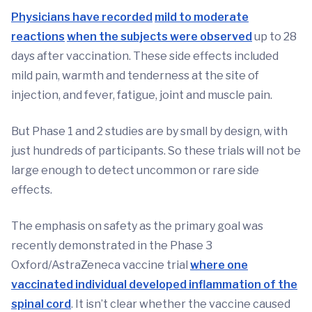
Physicians have recorded
mild to moderate
reactions
when the subjects were observed
up to 28
days after vaccination. These side effects included
mild pain, warmth and tenderness at the site of
injection, and fever, fatigue, joint and muscle pain.
But Phase 1 and 2 studies are by small by design, with
just hundreds of participants. So these trials will not be
large enough to detect uncommon or rare side
effects.
The emphasis on safety as the primary goal was
recently demonstrated in the Phase 3
Oxford/AstraZeneca vaccine trial
where one
vaccinated individual developed inflammation of the
spinal cord
. It isn’t clear whether the vaccine caused