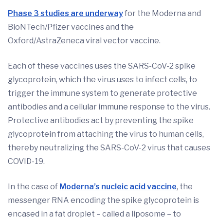
Phase 3 studies are underway
for the Moderna and
BioNTech/Pfizer vaccines and the
Oxford/AstraZeneca viral vector vaccine.
Each of these vaccines uses the SARS-CoV-2 spike
glycoprotein, which the virus uses to infect cells, to
trigger the immune system to generate protective
antibodies and a cellular immune response to the virus.
Protective antibodies act by preventing the spike
glycoprotein from attaching the virus to human cells,
thereby neutralizing the SARS-CoV-2 virus that causes
COVID-19.
In the case of
Moderna’s nucleic acid vaccine
, the
messenger RNA encoding the spike glycoprotein is
encased in a fat droplet – called a liposome – to