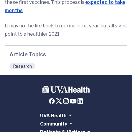
these first vaccines. This process is
expected to take
months
.
It may not be life back to normal next year, but all signs
point to a healthier 2021.
Article Topics
Research
UVA Health
Community