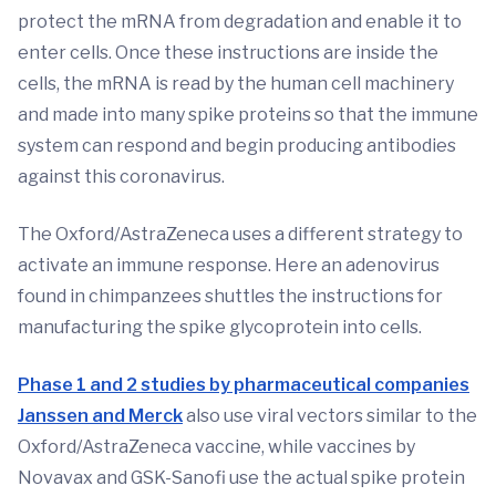
protect the mRNA from degradation and enable it to
enter cells. Once these instructions are inside the
cells, the mRNA is read by the human cell machinery
and made into many spike proteins so that the immune
system can respond and begin producing antibodies
against this coronavirus.
The Oxford/AstraZeneca uses a different strategy to
activate an immune response. Here an adenovirus
found in chimpanzees shuttles the instructions for
manufacturing the spike glycoprotein into cells.
Phase 1 and 2 studies by pharmaceutical companies
Janssen and Merck
also use viral vectors similar to the
Oxford/AstraZeneca vaccine, while vaccines by
Novavax and GSK-Sanofi use the actual spike protein