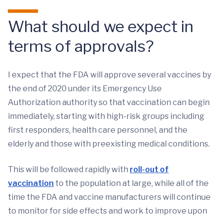
What should we expect in
terms of approvals?
I expect that the FDA will approve several vaccines by
the end of 2020 under its Emergency Use
Authorization authority so that vaccination can begin
immediately, starting with high-risk groups including
first responders, health care personnel, and the
elderly and those with preexisting medical conditions.
This will be followed rapidly with
roll-out of
vaccination
to the population at large, while all of the
time the FDA and vaccine manufacturers will continue
to monitor for side effects and work to improve upon