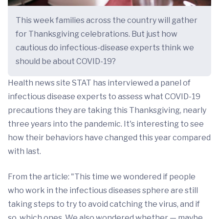
This week families across the country will gather
for Thanksgiving celebrations. But just how
cautious do infectious-disease experts think we
should be about COVID-19?
Health news site STAT has interviewed a panel of
infectious disease experts to assess what COVID-19
precautions they are taking this Thanksgiving, nearly
three years into the pandemic. It's interesting to see
how their behaviors have changed this year compared
with last.
From the article: "This time we wondered if people
who work in the infectious diseases sphere are still
taking steps to try to avoid catching the virus, and if
so, which ones. We also wondered whether — maybe