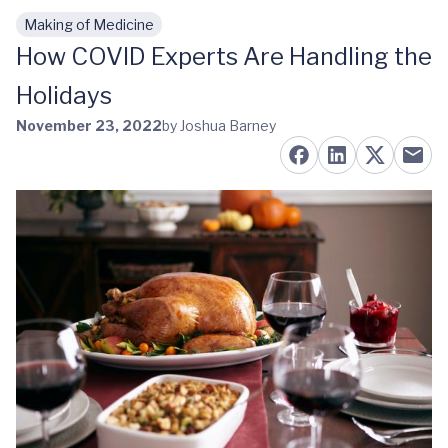
Making of Medicine
Skip to main content
How COVID Experts Are Handling the
Holidays
November 23, 2022
by Joshua Barney