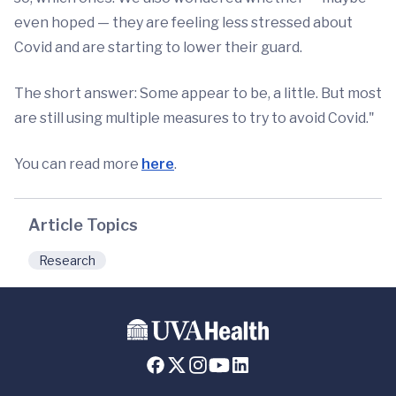
even hoped — they are feeling less stressed about
Covid and are starting to lower their guard.
The short answer: Some appear to be, a little. But most
are still using multiple measures to try to avoid Covid."
You can read more
here
.
Article Topics
Research