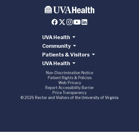
UVA Health
Community
Patients & Visitors
UVA Health
Non-Discrimination Notice
Patient Rights & Policies
Web Privacy
Report Accessibility Barrier
Price Transparency
© 2026 Rector and Visitors of the University of Virginia