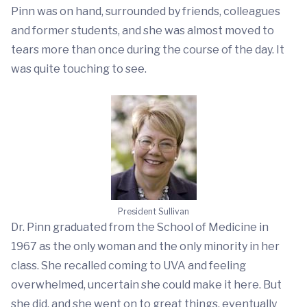
Pinn was on hand, surrounded by friends, colleagues
and former students, and she was almost moved to
tears more than once during the course of the day. It
was quite touching to see.
President Sullivan
Dr. Pinn graduated from the School of Medicine in
1967 as the only woman and the only minority in her
class. She recalled coming to UVA and feeling
overwhelmed, uncertain she could make it here. But
she did, and she went on to great things, eventually