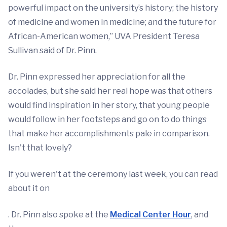
powerful impact on the university’s history; the history
of medicine and women in medicine; and the future for
African-American women,” UVA President Teresa
Sullivan said of Dr. Pinn.
Dr. Pinn expressed her appreciation for all the
accolades, but she said her real hope was that others
would find inspiration in her story, that young people
would follow in her footsteps and go on to do things
that make her accomplishments pale in comparison.
Isn't that lovely?
If you weren't at the ceremony last week, you can read
about it on
. Dr. Pinn also spoke at the
Medical Center Hour
, and