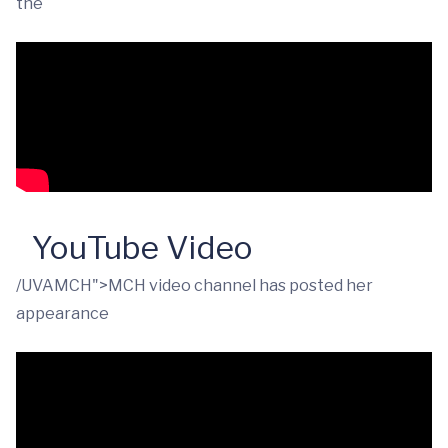
the
YouTube Video
/UVAMCH">MCH video channel has posted her
appearance