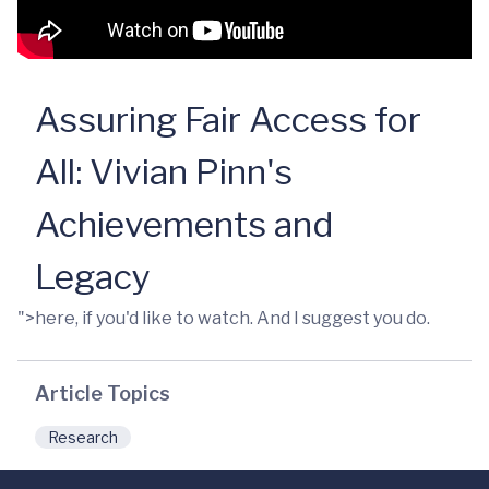
Assuring Fair Access for
All: Vivian Pinn's
Achievements and
Legacy
">here, if you'd like to watch. And I suggest you do.
Article Topics
Research