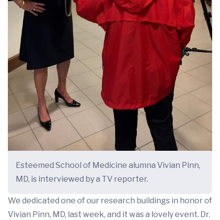
Esteemed School of Medicine alumna Vivian Pinn,
MD, is interviewed by a TV reporter.
We dedicated one of our research buildings in honor of
Vivian Pinn, MD, last week, and it was a lovely event. Dr.