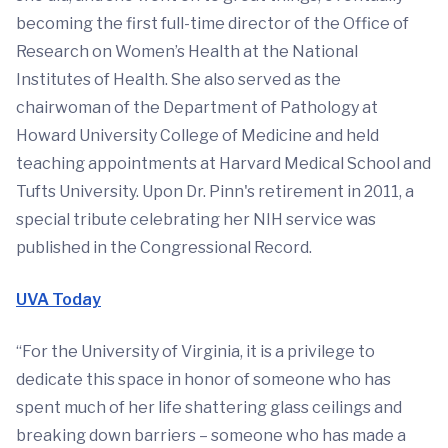
becoming the first full-time director of the Office of
Research on Women’s Health at the National
Institutes of Health. She also served as the
chairwoman of the Department of Pathology at
Howard University College of Medicine and held
teaching appointments at Harvard Medical School and
Tufts University. Upon Dr. Pinn's retirement in 2011, a
special tribute celebrating her NIH service was
published in the Congressional Record.
UVA Today
“For the University of Virginia, it is a privilege to
dedicate this space in honor of someone who has
spent much of her life shattering glass ceilings and
breaking down barriers – someone who has made a