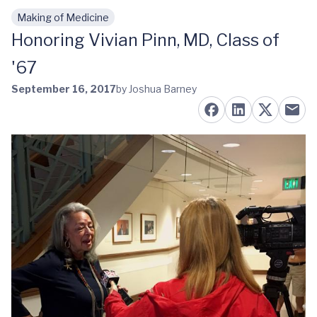
Making of Medicine
Skip to main content
Honoring Vivian Pinn, MD, Class of
'67
September 16, 2017
by Joshua Barney