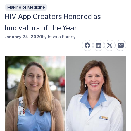
Making of Medicine
Skip to main content
HIV App Creators Honored as
Innovators of the Year
January 24, 2020
by Joshua Barney