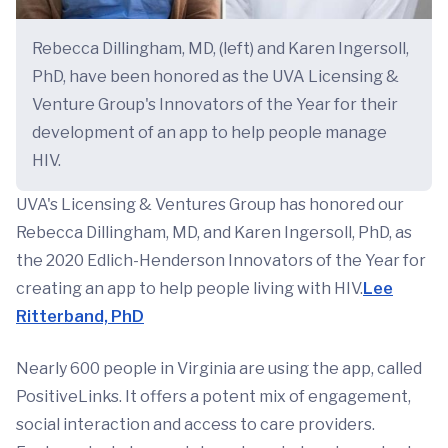
Rebecca Dillingham, MD, (left) and Karen Ingersoll,
PhD, have been honored as the UVA Licensing &
Venture Group's Innovators of the Year for their
development of an app to help people manage
HIV.
UVA's Licensing & Ventures Group has honored our
Rebecca Dillingham, MD, and Karen Ingersoll, PhD, as
the 2020 Edlich-Henderson Innovators of the Year for
creating an app to help people living with HIV.
Lee
Ritterband, PhD
Nearly 600 people in Virginia are using the app, called
PositiveLinks. It offers a potent mix of engagement,
social interaction and access to care providers.