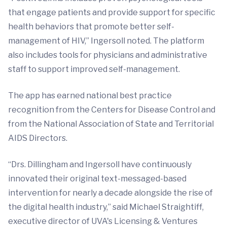
that engage patients and provide support for specific
health behaviors that promote better self-
management of HIV,” Ingersoll noted. The platform
also includes tools for physicians and administrative
staff to support improved self-management.
The app has earned national best practice
recognition from the Centers for Disease Control and
from the National Association of State and Territorial
AIDS Directors.
“Drs. Dillingham and Ingersoll have continuously
innovated their original text-messaged-based
intervention for nearly a decade alongside the rise of
the digital health industry,” said Michael Straightiff,
executive director of UVA's Licensing & Ventures