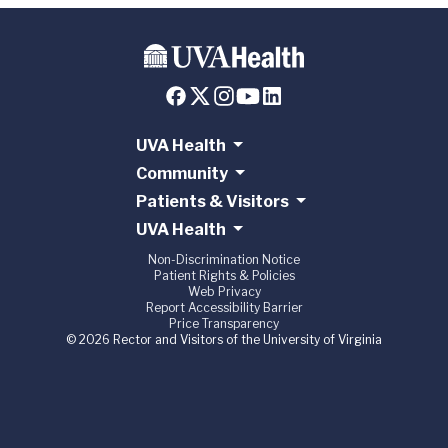
UVA Health
Community
Patients & Visitors
UVA Health
Non-Discrimination Notice
Patient Rights & Policies
Web Privacy
Report Accessibility Barrier
Price Transparency
© 2026 Rector and Visitors of the University of Virginia