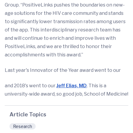
Group. “PositiveLinks pushes the boundaries on new-
age solutions for the HIV care community and stands
to significantly lower transmission rates among users
of the app. This interdisciplinary research team has
and will continue to enrich and improve lives with
PositiveLinks, and we are thrilled to honor their
accomplishments with this award.”
Last year's Innovator of the Year award went to our
and 2018's went to our
Jeff Elias, MD
. This is a
university-wide award, so good job, School of Medicine!
Article Topics
Research