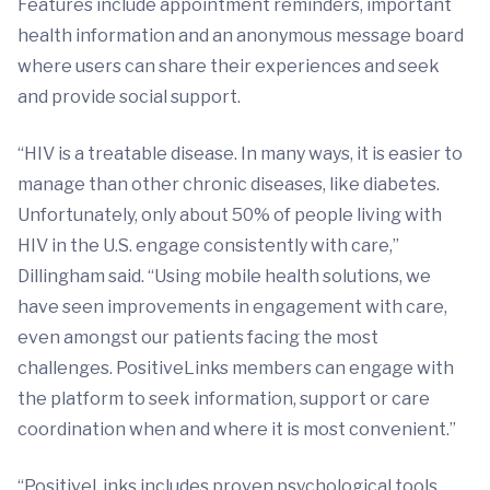
Features include appointment reminders, important
health information and an anonymous message board
where users can share their experiences and seek
and provide social support.
“HIV is a treatable disease. In many ways, it is easier to
manage than other chronic diseases, like diabetes.
Unfortunately, only about 50% of people living with
HIV in the U.S. engage consistently with care,”
Dillingham said. “Using mobile health solutions, we
have seen improvements in engagement with care,
even amongst our patients facing the most
challenges. PositiveLinks members can engage with
the platform to seek information, support or care
coordination when and where it is most convenient.”
“PositiveLinks includes proven psychological tools