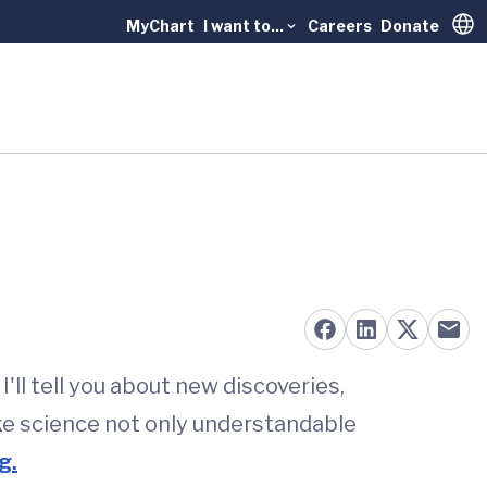
MyChart
I want to...
Careers
Donate
Trans
'll tell you about new discoveries,
ke science not only understandable
g.