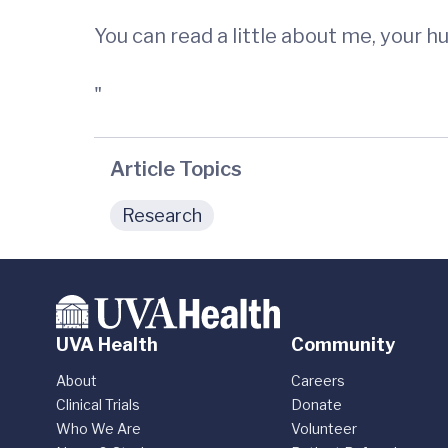
You can read a little about me, your 
"
Article Topics
Research
UVA Health
Community
About
Careers
Clinical Trials
Donate
Who We Are
Volunteer