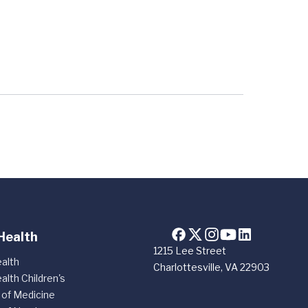
Health
1215 Lee Street
alth
Charlottesville, VA 22903
alth Children's
 of Medicine