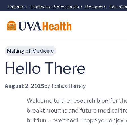
Patients
Healthcare Professionals
Research
Educatio
Skip to main content
Making of Medicine
Hello There
August 2, 2015
by Joshua Barney
Welcome to the research blog for the U
breakthroughs and future medical tr
but fun -- even cool. I hope you enjoy.