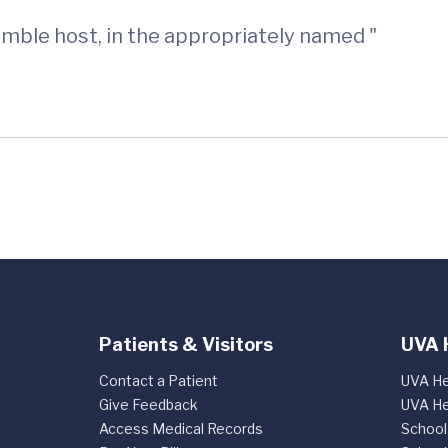
humble host, in the appropriately named "
Patients & Visitors
UVA 
Contact a Patient
UVA He
Give Feedback
UVA He
Access Medical Records
School