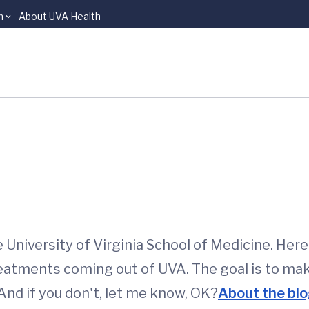
n
About UVA Health
niversity of Virginia School of Medicine. Here I
eatments coming out of UVA. The goal is to ma
 And if you don't, let me know, OK?
About the blo