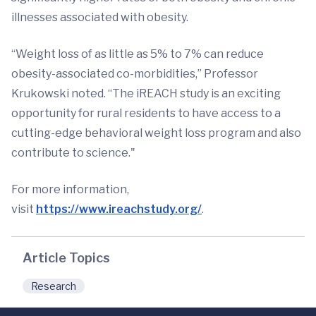
illnesses associated with obesity.
“Weight loss of as little as 5% to 7% can reduce
obesity-associated co-morbidities,” Professor
Krukowski noted. “The iREACH study is an exciting
opportunity for rural residents to have access to a
cutting-edge behavioral weight loss program and also
contribute to science."
For more information,
visit
https://www.ireachstudy.org/
.
Article Topics
Research