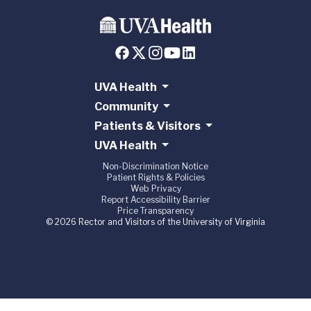
UVA Health
Community
Patients & Visitors
UVA Health
Non-Discrimination Notice
Patient Rights & Policies
Web Privacy
Report Accessibility Barrier
Price Transparency
© 2026 Rector and Visitors of the University of Virginia