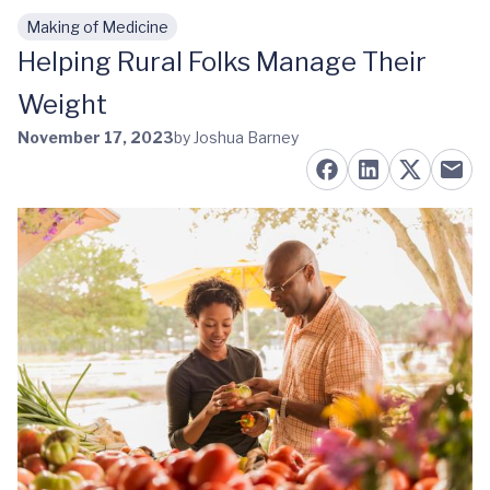
Making of Medicine
Skip to main content
Helping Rural Folks Manage Their
Weight
November 17, 2023
by Joshua Barney