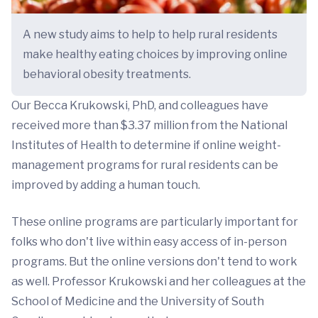
A new study aims to help to help rural residents
make healthy eating choices by improving online
behavioral obesity treatments.
Our Becca Krukowski, PhD, and colleagues have
received more than $3.37 million from the National
Institutes of Health to determine if online weight-
management programs for rural residents can be
improved by adding a human touch.
These online programs are particularly important for
folks who don't live within easy access of in-person
programs. But the online versions don't tend to work
as well. Professor Krukowski and her colleagues at the
School of Medicine and the University of South