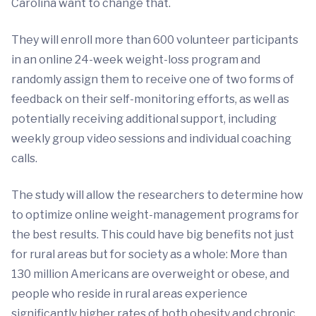
Carolina want to change that.
They will enroll more than 600 volunteer participants
in an online 24-week weight-loss program and
randomly assign them to receive one of two forms of
feedback on their self-monitoring efforts, as well as
potentially receiving additional support, including
weekly group video sessions and individual coaching
calls.
The study will allow the researchers to determine how
to optimize online weight-management programs for
the best results. This could have big benefits not just
for rural areas but for society as a whole: More than
130 million Americans are overweight or obese, and
people who reside in rural areas experience
significantly higher rates of both obesity and chronic