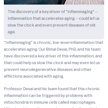
The discovery of a key driver of "inflammaging" --
inflammation that accelerates aging -- could let us
slow the clock and even prevent diseases of old
age.
"Inflammaging" is chronic, low-level inflammation that
accelerates aging. Our Bimal Desai, PhD, and his team
have discovered a key driver of this inflammation, and
that could help us slow the clock and may even let us
prevent neurodegenerative diseases and other
afflictions associated with aging.
Professor Desai and his team found that this chronic
inflammation can be triggered by problems with
mitochondria in immune cells called macrophages.