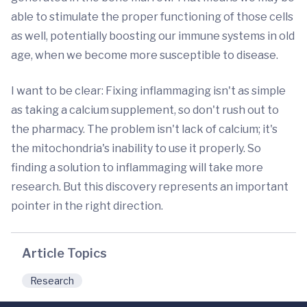
able to stimulate the proper functioning of those cells
as well, potentially boosting our immune systems in old
age, when we become more susceptible to disease.
I want to be clear: Fixing inflammaging isn't as simple
as taking a calcium supplement, so don't rush out to
the pharmacy. The problem isn't lack of calcium; it's
the mitochondria's inability to use it properly. So
finding a solution to inflammaging will take more
research. But this discovery represents an important
pointer in the right direction.
Article Topics
Research