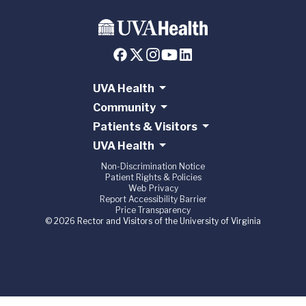
UVA Health
Community
Patients & Visitors
UVA Health
Non-Discrimination Notice
Patient Rights & Policies
Web Privacy
Report Accessibility Barrier
Price Transparency
© 2026 Rector and Visitors of the University of Virginia