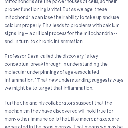
Mitochondria are the powerhouses of cells, so their
proper functioning is vital. But as we age, these
mitochondria can lose their ability to take up and use
calcium properly. This leads to problems with calcium
signaling -- a critical process for the mitochondria --
and, in turn, to chronic inflammation.
Professor Desai called the discovery "a key
conceptual breakthrough in understanding the
molecular underpinnings of age-associated
inflammation." That new understanding suggests ways
we might be to target that inflammation.
Further, he and his collaborators suspect that the
mechanism they have discovered will hold true for
many other immune cells that, like macrophages, are
generated in the bone marrow. That means we may be