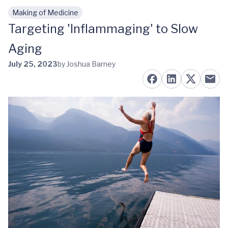
Making of Medicine
Skip to main content
Targeting 'Inflammaging' to Slow
Aging
July 25, 2023
by Joshua Barney