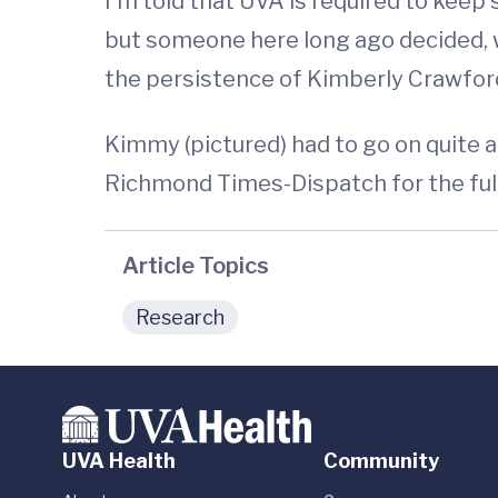
I'm told that UVA is required to keep 
but someone here long ago decided, wi
the persistence of Kimberly Crawford,
Kimmy (pictured) had to go on quite a 
Richmond Times-Dispatch for the ful
Article Topics
Research
UVA Health
Community