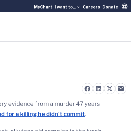
MyChart
I want to...
Careers
Donate
Trans
tory evidence from a murder 47 years
 for a killing he didn't commit
.