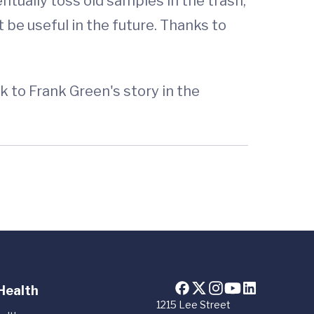
ntually toss old samples in the trash,
 be useful in the future. Thanks to
k to Frank Green's story in the
Health
1215 Lee Street