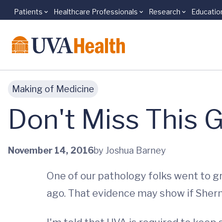
Patients
Healthcare Professionals
Research
Educatio
Skip to main content
Making of Medicine
Don't Miss This 
November 14, 2016
by Joshua Barney
One of our pathology folks went to g
ago. That evidence may show if She