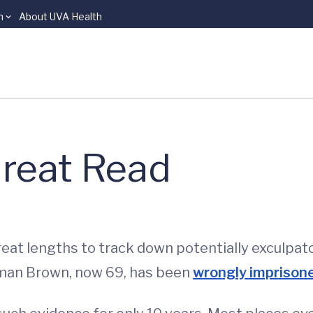
n
About UVA Health
Great Read
reat lengths to track down potentially exculpa
rman Brown, now 69, has been
wrongly imprisoned