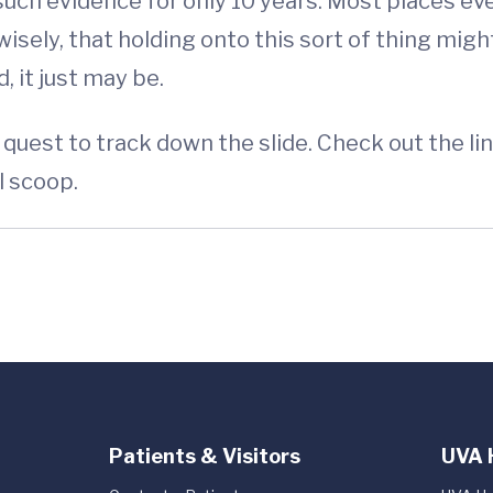
such evidence for only 10 years. Most places eve
sely, that holding onto this sort of thing might
 it just may be.
quest to track down the slide. Check out the lin
l scoop.
Patients & Visitors
UVA 