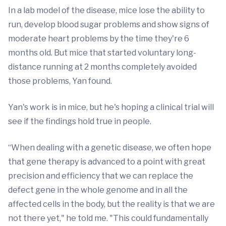
In a lab model of the disease, mice lose the ability to
run, develop blood sugar problems and show signs of
moderate heart problems by the time they're 6
months old. But mice that started voluntary long-
distance running at 2 months completely avoided
those problems, Yan found.
Yan's work is in mice, but he's hoping a clinical trial will
see if the findings hold true in people.
“When dealing with a genetic disease, we often hope
that gene therapy is advanced to a point with great
precision and efficiency that we can replace the
defect gene in the whole genome and in all the
affected cells in the body, but the reality is that we are
not there yet," he told me. "This could fundamentally