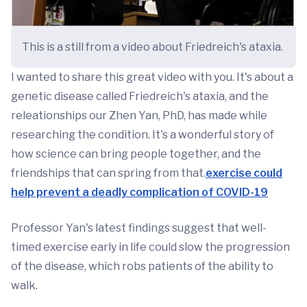
This is a still from a video about Friedreich's ataxia.
I wanted to share this great video with you. It's about a
genetic disease called Friedreich's ataxia, and the
releationships our Zhen Yan, PhD, has made while
researching the condition. It's a wonderful story of
how science can bring people together, and the
friendships that can spring from that.
exercise could
help prevent a deadly complication of COVID-19
Professor Yan's latest findings suggest that well-
timed exercise early in life could slow the progression
of the disease, which robs patients of the ability to
walk.