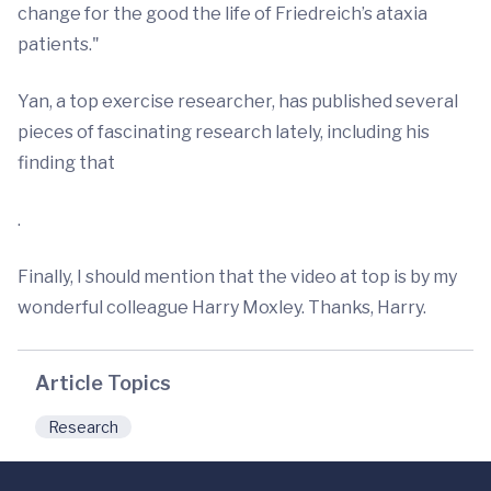
change for the good the life of Friedreich’s ataxia
patients."
Yan, a top exercise researcher, has published several
pieces of fascinating research lately, including his
finding that
.
Finally, I should mention that the video at top is by my
wonderful colleague Harry Moxley. Thanks, Harry.
Article Topics
Research