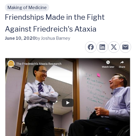
Making of Medicine
Skip to main content
Friendships Made in the Fight
Against Friedreich's Ataxia
June 10, 2020
by Joshua Barney