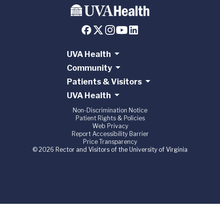
UVA Health
Community
Patients & Visitors
UVA Health
Non-Discrimination Notice
Patient Rights & Policies
Web Privacy
Report Accessibility Barrier
Price Transparency
© 2026 Rector and Visitors of the University of Virginia