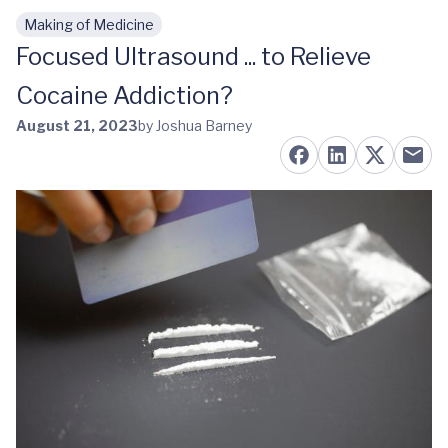
Making of Medicine
Skip to main content
Focused Ultrasound ... to Relieve
Cocaine Addiction?
August 21, 2023
by Joshua Barney