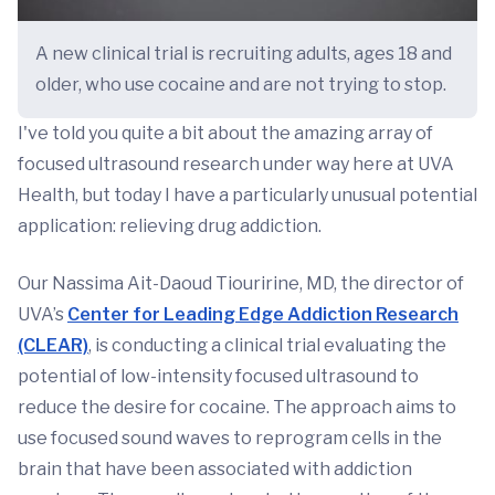
A new clinical trial is recruiting adults, ages 18 and
older, who use cocaine and are not trying to stop.
I've told you quite a bit about the amazing array of
focused ultrasound research under way here at UVA
Health, but today I have a particularly unusual potential
application: relieving drug addiction.
Our Nassima Ait-Daoud Tiouririne, MD, the director of
UVA’s
Center for Leading Edge Addiction Research
(CLEAR)
, is conducting a clinical trial evaluating the
potential of low-intensity focused ultrasound to
reduce the desire for cocaine. The approach aims to
use focused sound waves to reprogram cells in the
brain that have been associated with addiction