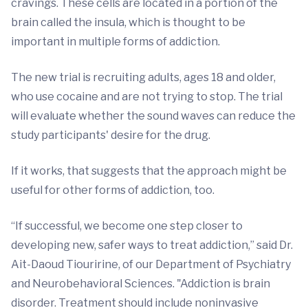
cravings. These cells are located in a portion of the
brain called the insula, which is thought to be
important in multiple forms of addiction.
The new trial is recruiting adults, ages 18 and older,
who use cocaine and are not trying to stop. The trial
will evaluate whether the sound waves can reduce the
study participants' desire for the drug.
If it works, that suggests that the approach might be
useful for other forms of addiction, too.
“If successful, we become one step closer to
developing new, safer ways to treat addiction,” said Dr.
Ait-Daoud Tiouririne, of our Department of Psychiatry
and Neurobehavioral Sciences. "Addiction is brain
disorder. Treatment should include noninvasive