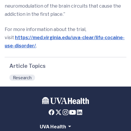
neuromodulation of the brain circuits that cause the
addiction in the first place.”
For more information about the trial,
visit
https://med.virginia.edu/uva-clear/lifu-cocaine-
use-disorder/
.
Article Topics
Research
UVA Health