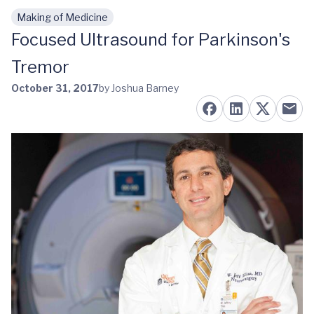
Making of Medicine
Skip to main content
Focused Ultrasound for Parkinson's
Tremor
October 31, 2017
by Joshua Barney