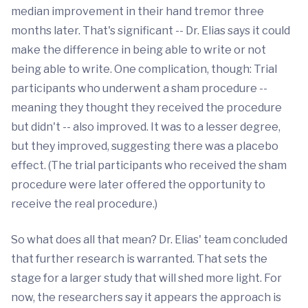
median improvement in their hand tremor three
months later. That's significant -- Dr. Elias says it could
make the difference in being able to write or not
being able to write. One complication, though: Trial
participants who underwent a sham procedure --
meaning they thought they received the procedure
but didn't -- also improved. It was to a lesser degree,
but they improved, suggesting there was a placebo
effect. (The trial participants who received the sham
procedure were later offered the opportunity to
receive the real procedure.)
So what does all that mean? Dr. Elias' team concluded
that further research is warranted. That sets the
stage for a larger study that will shed more light. For
now, the researchers say it appears the approach is