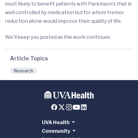
most likely to benefit patients with Parkinson's that is
well controlled by medication but for whom tremor
reduction alone would improve their quality of life.
We'll keep you posted as the work continues.
Article Topics
Research
UVA Health
Community