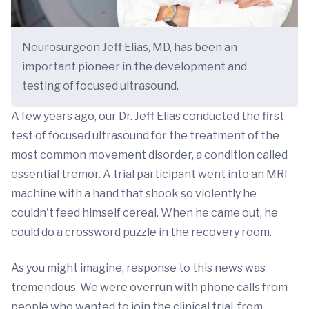
Neurosurgeon Jeff Elias, MD, has been an
important pioneer in the development and
testing of focused ultrasound.
A few years ago, our Dr. Jeff Elias conducted the first
test of focused ultrasound for the treatment of the
most common movement disorder, a condition called
essential tremor. A trial participant went into an MRI
machine with a hand that shook so violently he
couldn't feed himself cereal. When he came out, he
could do a crossword puzzle in the recovery room.
As you might imagine, response to this news was
tremendous. We were overrun with phone calls from
people who wanted to join the clinical trial, from