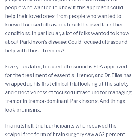
people who wanted to know if this approach could
help their loved ones, from people who wanted to
know if focused ultrasound could be used for other
conditions. In particular, a lot of folks wanted to know
about Parkinson's disease: Could focused ultrasound
help with those tremors?
Five years later, focused ultrasound is FDA approved
for the treatment of essential tremor, and Dr. Elias has
wrapped up his first clinical trial looking at the safety
and effectiveness of focused ultrasound for managing
tremor in tremor-dominant Parkinson's. And things
look promising.
In a nutshell, trial participants who received the
scalpel-free form of brain surgery saw a 62 percent