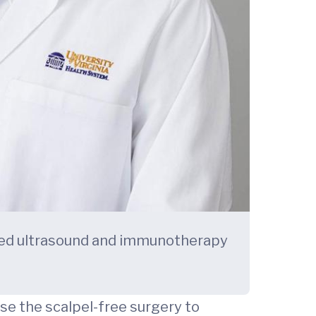
ocused ultrasound and immunotherapy
use the scalpel-free surgery to