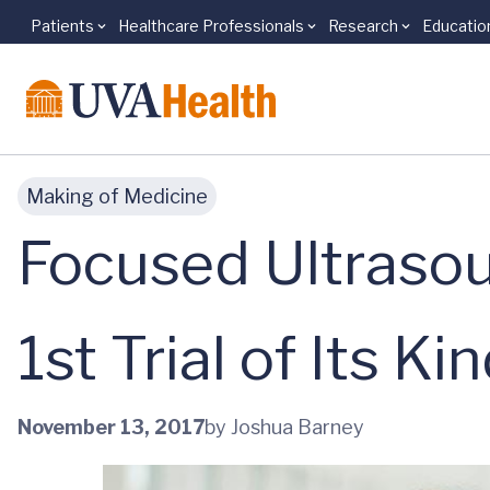
Patients
Healthcare Professionals
Research
Educatio
Skip to main content
Making of Medicine
Focused Ultrasou
1st Trial of Its Ki
November 13, 2017
by Joshua Barney