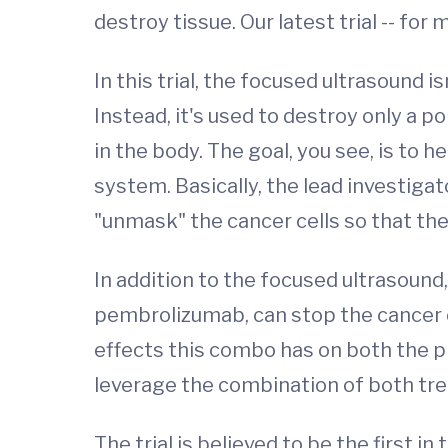
destroy tissue. Our latest trial -- for
In this trial, the focused ultrasound 
Instead, it's used to destroy only a 
in the body. The goal, you see, is to
system. Basically, the lead investigato
"unmask" the cancer cells so that the
In addition to the focused ultrasound
pembrolizumab, can stop the cancer 
effects this combo has on both the pr
leverage the combination of both tre
The trial is believed to be the first