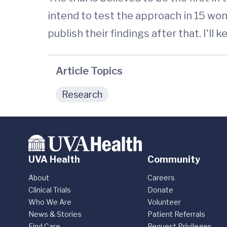
intend to test the approach in 15 wome
publish their findings after that. I'll 
Article Topics
Research
UVA Health
Community
About
Careers
Clinical Trials
Donate
Who We Are
Volunteer
News & Stories
Patient Referrals
Find Care
Request Privileges