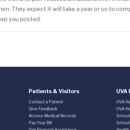
n. They expect it will take a year or so to comp
keep you posted.
Patients & Visitors
UVA 
Contact a Patient
UVA He
Give Feedback
UVA He
Access Medical Records
School
Pay Your Bill
School
Get Financial Assistance
Health