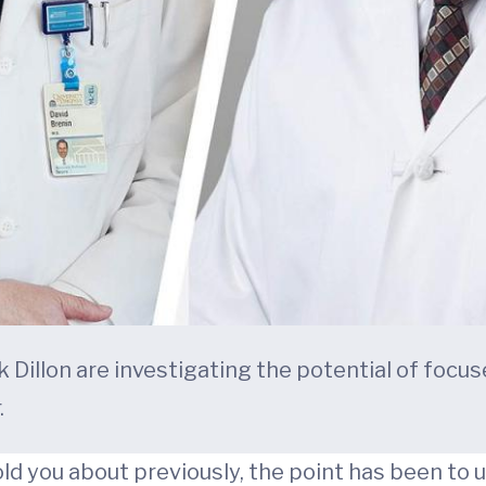
rick Dillon are investigating the potential of f
.
told you about previously, the point has been to 