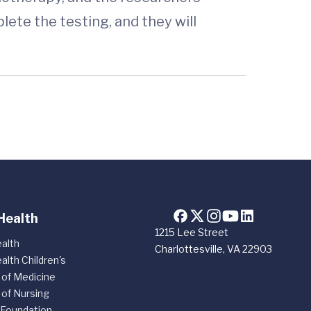
lete the testing, and they will
Health
1215 Lee Street
alth
Charlottesville, VA 22903
alth Children's
 of Medicine
 of Nursing
 Foundation