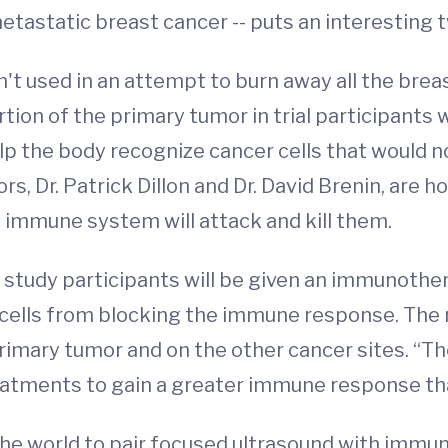
 metastatic breast cancer -- puts an interesting t
isn't used in an attempt to burn away all the brea
portion of the primary tumor in trial participan
 help the body recognize cancer cells that would
rs, Dr. Patrick Dillon and Dr. David Brenin, are 
 immune system will attack and kill them.
, study participants will be given an immunother
cells from blocking the immune response. The r
imary tumor and on the other cancer sites. “The h
atments to gain a greater immune response than
 in the world to pair focused ultrasound with imm