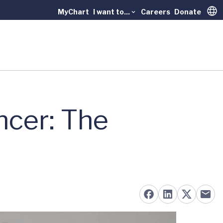
MyChart
I want to...
Careers
Donate
Trans
ncer: The