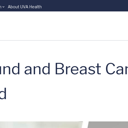
n
About UVA Health
nd and Breast Ca
nd