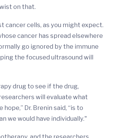
wist on that.
st cancer cells, as you might expect.
ts whose cancer has spread elsewhere
 normally go ignored by the immune
hoping the focused ultrasound will
apy drug to see if the drug,
esearchers will evaluate what
ope,” Dr. Brenin said, “is to
 we would have individually."
unotherapy, and the researchers