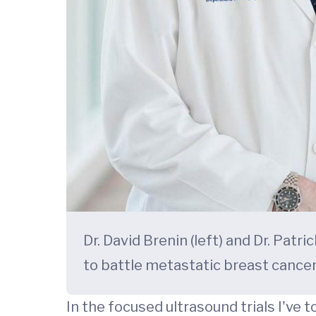
Dr. David Brenin (left) and Dr. Pat
to battle metastatic breast cancer
In the focused ultrasound trials I've 