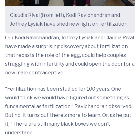
Claudia Rival (from left), Kodi Ravichandran and
Jeffrey Lysiak have shed new light on fertilization.
Our Kodi Ravichandran, Jeffrey Lysiak and Claudia Rival
have made a surprising discovery about fertilization
that recasts the role of the egg, could help couples
struggling with infertility and could open the door for a
new male contraceptive.
"Fertilization has been studied for 100 years. One
would think we would have figured out something as
fundamental as fertilization,” Ravichandran observed.
But no, it turns out there's more to learn. Or, as he put
it, "There are still many black boxes we don’t
understand."