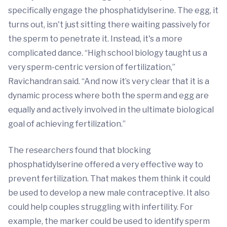
specifically engage the phosphatidylserine. The egg, it
turns out, isn't just sitting there waiting passively for
the sperm to penetrate it. Instead, it's a more
complicated dance. “High school biology taught us a
very sperm-centric version of fertilization,”
Ravichandran said. “And now it’s very clear that it is a
dynamic process where both the sperm and egg are
equally and actively involved in the ultimate biological
goal of achieving fertilization.”
The researchers found that blocking
phosphatidylserine offered a very effective way to
prevent fertilization. That makes them think it could
be used to develop a new male contraceptive. It also
could help couples struggling with infertility. For
example, the marker could be used to identify sperm