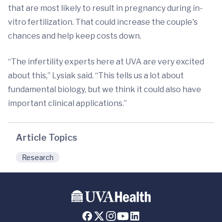
that are most likely to result in pregnancy during in-
vitro fertilization. That could increase the couple's
chances and help keep costs down.
“The infertility experts here at UVA are very excited
about this,” Lysiak said. “This tells us a lot about
fundamental biology, but we think it could also have
important clinical applications.”
Article Topics
Research