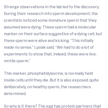
Strange observations in the lab led to the discovery.
During their research into sperm development, the
scientists noticed some immature sperm that they
assumed were dying. These sperm had a molecular
marker on their surface suggestive of a dying cell, but
these sperm were alive and kicking. “This initially
made no sense,” Lysiak said. “We had to do a lot of
experiments to show that, indeed, these were live,
motile sperm.”
This marker, phosphatidylserine, is normally held
inside cells until they die. But it is also exposed, quite
deliberately, on healthy sperm, the researchers
determined.
So why is it there? The egg has protein partners that