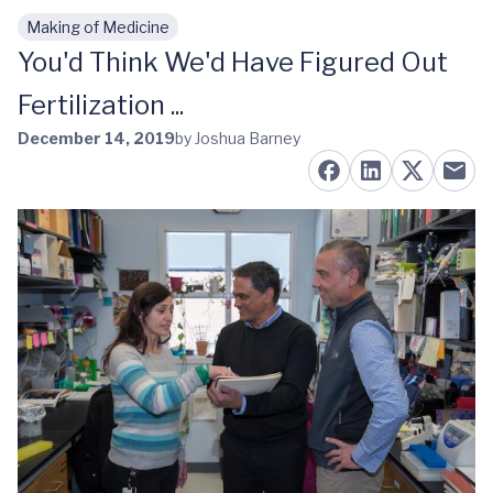
Making of Medicine
Skip to main content
You'd Think We'd Have Figured Out
Fertilization ...
December 14, 2019
by Joshua Barney