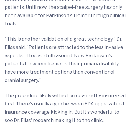
patients. Until now, the scalpel-free surgery has only
been available for Parkinson's tremor through clinical
trials.
"This is another validation of a great technology," Dr.
Elias said. "Patients are attracted to the less invasive
aspects of focused ultrasound. Now Parkinson's
patients for whom tremor is their primary disability
have more treatment options than conventional
cranial surgery.”
The procedure likely will not be covered by insurers at
first. There's usually a gap between FDA approval and
insurance coverage kicking in. But it's wonderful to
see Dr. Elias' research making it to the clinic.