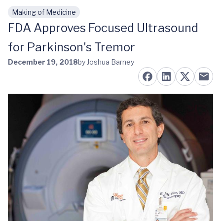
Making of Medicine
Skip to main content
FDA Approves Focused Ultrasound
for Parkinson's Tremor
December 19, 2018
by Joshua Barney