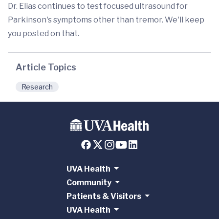
Dr. Elias continues to test focused ultrasound for
Parkinson's symptoms other than tremor. We'll keep
you posted on that.
Article Topics
Research
UVA Health
Community
Patients & Visitors
UVA Health