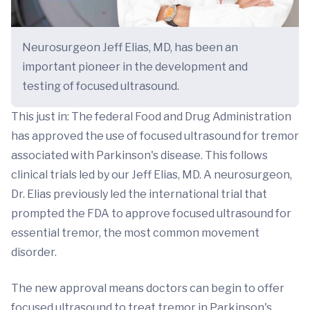
Neurosurgeon Jeff Elias, MD, has been an
important pioneer in the development and
testing of focused ultrasound.
This just in: The federal Food and Drug Administration
has approved the use of focused ultrasound for tremor
associated with Parkinson's disease. This follows
clinical trials led by our Jeff Elias, MD. A neurosurgeon,
Dr. Elias previously led the international trial that
prompted the FDA to approve focused ultrasound for
essential tremor, the most common movement
disorder.
The new approval means doctors can begin to offer
focused ultrasound to treat tremor in Parkinson's