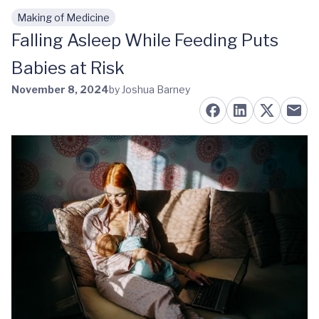
Making of Medicine
Skip to main content
Falling Asleep While Feeding Puts
Babies at Risk
November 8, 2024
by Joshua Barney