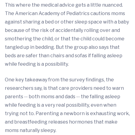
This where the medical advice gets a little nuanced.
The American Academy of Pediatrics cautions moms
against sharing a bed or other sleep space with a baby
because of the risk of accidentally rolling over and
smothering the child, or that the child could become
tangled up in bedding. But the group also says that
beds are safer than chairs and sofas if falling asleep
while feeding is a possibility.
One key takeaway from the survey findings, the
researchers say, is that care providers need to warn
parents -- both moms and dads -- the falling asleep
while feeding is a very real possibility, even when
trying not to. Parenting a newborn is exhausting work,
and breastfeeding releases hormones that make
moms naturally sleepy.