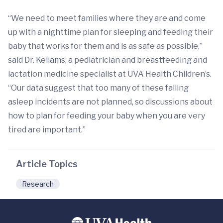
“We need to meet families where they are and come
up with a nighttime plan for sleeping and feeding their
baby that works for them and is as safe as possible,”
said Dr. Kellams, a pediatrician and breastfeeding and
lactation medicine specialist at UVA Health Children’s.
“Our data suggest that too many of these falling
asleep incidents are not planned, so discussions about
how to plan for feeding your baby when you are very
tired are important.”
Article Topics
Research