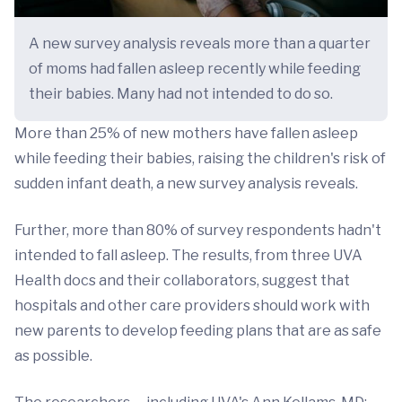
A new survey analysis reveals more than a quarter
of moms had fallen asleep recently while feeding
their babies. Many had not intended to do so.
More than 25% of new mothers have fallen asleep
while feeding their babies, raising the children's risk of
sudden infant death, a new survey analysis reveals.
Further, more than 80% of survey respondents hadn't
intended to fall asleep. The results, from three UVA
Health docs and their collaborators, suggest that
hospitals and other care providers should work with
new parents to develop feeding plans that are as safe
as possible.