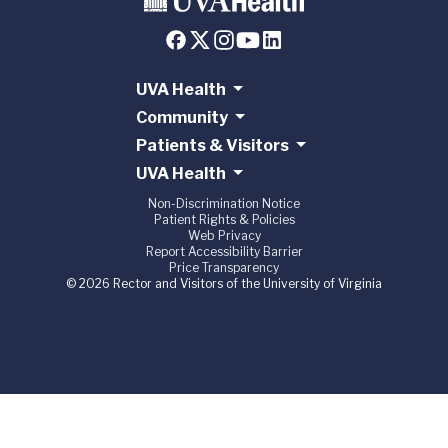
UVA Health
Community
Patients & Visitors
UVA Health
Non-Discrimination Notice
Patient Rights & Policies
Web Privacy
Report Accessibility Barrier
Price Transparency
© 2026 Rector and Visitors of the University of Virginia