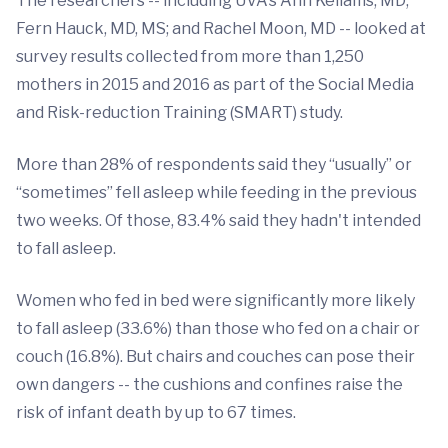
The researchers -- including UVA's Ann Kellams, MD;
Fern Hauck, MD, MS; and Rachel Moon, MD -- looked at
survey results collected from more than 1,250
mothers in 2015 and 2016 as part of the Social Media
and Risk-reduction Training (SMART) study.
More than 28% of respondents said they “usually” or
“sometimes” fell asleep while feeding in the previous
two weeks. Of those, 83.4% said they hadn't intended
to fall asleep.
Women who fed in bed were significantly more likely
to fall asleep (33.6%) than those who fed on a chair or
couch (16.8%). But chairs and couches can pose their
own dangers -- the cushions and confines raise the
risk of infant death by up to 67 times.