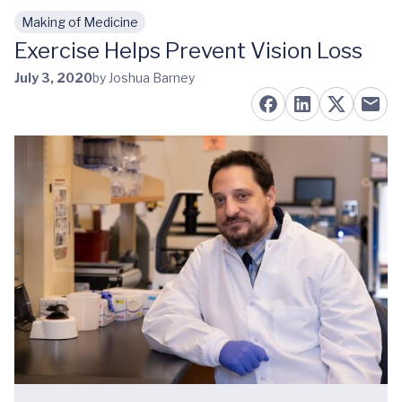
Making of Medicine
Skip to main content
Exercise Helps Prevent Vision Loss
July 3, 2020
by Joshua Barney