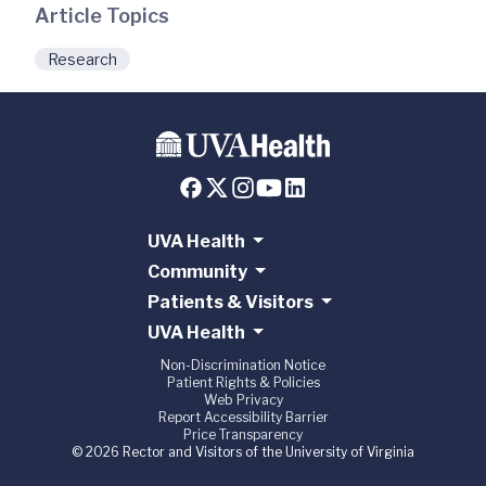
Article Topics
Research
UVA Health
Community
Patients & Visitors
UVA Health
Non-Discrimination Notice
Patient Rights & Policies
Web Privacy
Report Accessibility Barrier
Price Transparency
© 2026 Rector and Visitors of the University of Virginia