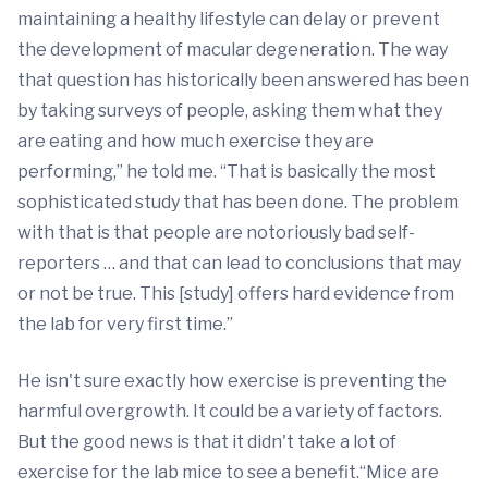
maintaining a healthy lifestyle can delay or prevent
the development of macular degeneration. The way
that question has historically been answered has been
by taking surveys of people, asking them what they
are eating and how much exercise they are
performing,” he told me. “That is basically the most
sophisticated study that has been done. The problem
with that is that people are notoriously bad self-
reporters … and that can lead to conclusions that may
or not be true. This [study] offers hard evidence from
the lab for very first time.”
He isn't sure exactly how exercise is preventing the
harmful overgrowth. It could be a variety of factors.
But the good news is that it didn't take a lot of
exercise for the lab mice to see a benefit.“Mice are