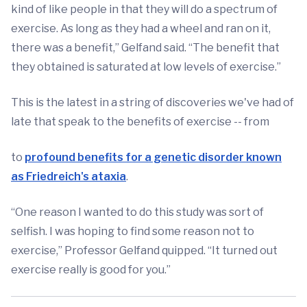
kind of like people in that they will do a spectrum of
exercise. As long as they had a wheel and ran on it,
there was a benefit,” Gelfand said. “The benefit that
they obtained is saturated at low levels of exercise.”
This is the latest in a string of discoveries we've had of
late that speak to the benefits of exercise -- from
to
profound benefits for a genetic disorder known
as Friedreich's ataxia
.
“One reason I wanted to do this study was sort of
selfish. I was hoping to find some reason not to
exercise,” Professor Gelfand quipped. “It turned out
exercise really is good for you.”