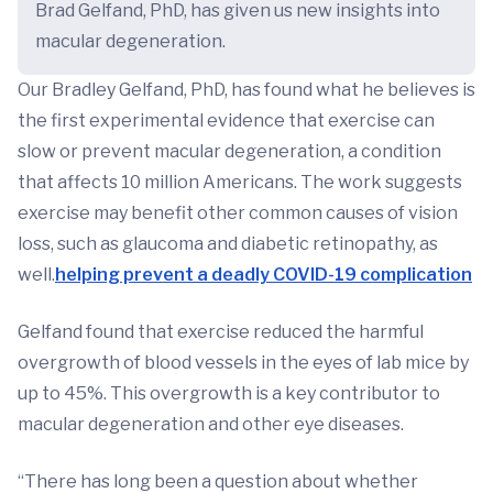
Brad Gelfand, PhD, has given us new insights into
macular degeneration.
Our Bradley Gelfand, PhD, has found what he believes is
the first experimental evidence that exercise can
slow or prevent macular degeneration, a condition
that affects 10 million Americans. The work suggests
exercise may benefit other common causes of vision
loss, such as glaucoma and diabetic retinopathy, as
well.
helping prevent a deadly COVID-19 complication
Gelfand found that exercise reduced the harmful
overgrowth of blood vessels in the eyes of lab mice by
up to 45%. This overgrowth is a key contributor to
macular degeneration and other eye diseases.
“There has long been a question about whether