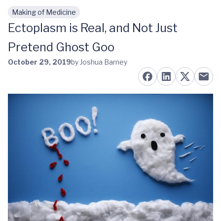
Making of Medicine
Skip to main content
Ectoplasm is Real, and Not Just
Pretend Ghost Goo
October 29, 2019
by Joshua Barney