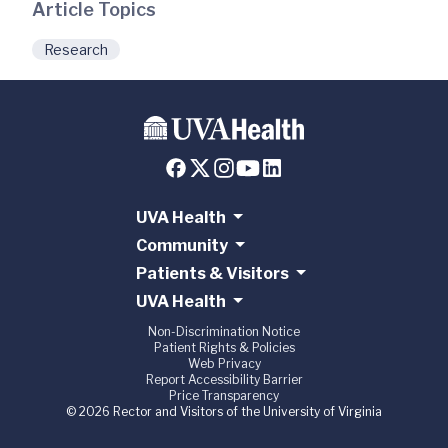
Article Topics
Research
UVA Health
Community
Patients & Visitors
UVA Health
Non-Discrimination Notice
Patient Rights & Policies
Web Privacy
Report Accessibility Barrier
Price Transparency
© 2026 Rector and Visitors of the University of Virginia