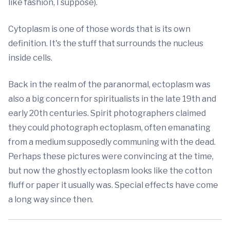
like fashion, I suppose).
Cytoplasm is one of those words that is its own
definition. It's the stuff that surrounds the nucleus
inside cells.
Back in the realm of the paranormal, ectoplasm was
also a big concern for spiritualists in the late 19th and
early 20th centuries. Spirit photographers claimed
they could photograph ectoplasm, often emanating
from a medium supposedly communing with the dead.
Perhaps these pictures were convincing at the time,
but now the ghostly ectoplasm looks like the cotton
fluff or paper it usually was. Special effects have come
a long way since then.