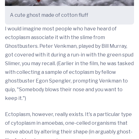
A cute ghost made of cotton fluff
I would imagine most people who have heard of
ectoplasm associate it with the slime from
Ghostbusters. Peter Venkman, played by Bill Murray,
got covered with it during a run-in with the green spud
Slimer, you may recall. (Earlier in the film, he was tasked
with collecting a sample of ectoplasm by fellow
ghostbuster Egon Spengler, prompting Venkman to
quip, "Somebody blows their nose and you want to
keep it.")
Ectoplasm, however, really exists. It's a particular type
of cytoplasm in amoebas, one-celled organisms that
move about by altering their shape (in arguably ghost-