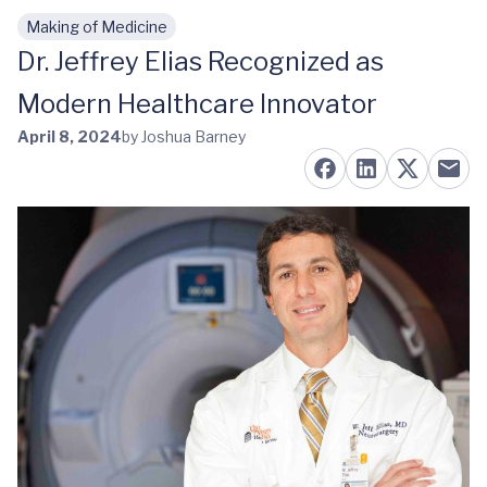
Making of Medicine
Skip to main content
Dr. Jeffrey Elias Recognized as
Modern Healthcare Innovator
April 8, 2024
by Joshua Barney