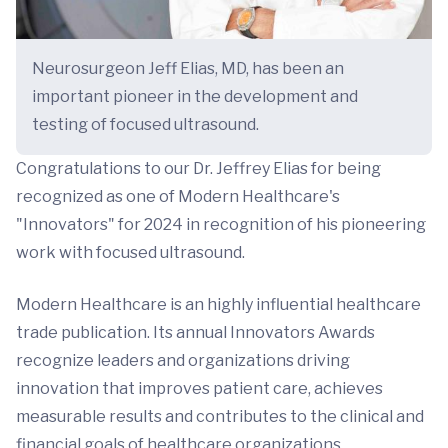
Neurosurgeon Jeff Elias, MD, has been an
important pioneer in the development and
testing of focused ultrasound.
Congratulations to our Dr. Jeffrey Elias for being
recognized as one of Modern Healthcare's
"Innovators" for 2024 in recognition of his pioneering
work with focused ultrasound.
Modern Healthcare is an highly influential healthcare
trade publication. Its annual Innovators Awards
recognize leaders and organizations driving
innovation that improves patient care, achieves
measurable results and contributes to the clinical and
financial goals of healthcare organizations.