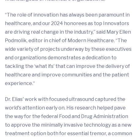
“The role of innovation has always been paramount in
healthcare, and our 2024 honorees as top Innovators
are driving real change in the industry,” said Mary Ellen
Podmolik, editor in chief of Modern Healthcare. “The
wide variety of projects underway by these executives
and organizations demonstrates a dedication to
tackling the ‘what ifs’ that can improve the delivery of
healthcare and improve communities and the patient
experience.“
Dr. Elias' work with focused ultrasound captured the
world's attention early on. His research helped pave
the way for the federal Food and Drug Administration
to approve the minimally invasive technology as a new
treatment option both for essential tremor, a common