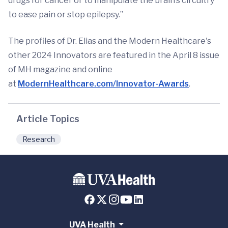
drugs for cancer or to manipulate the brain’s circuitry
to ease pain or stop epilepsy.”
The profiles of Dr. Elias and the Modern Healthcare's
other 2024 Innovators are featured in the April 8 issue
of MH magazine and online
at
ModernHealthcare.com/Innovator-Awards
.
Article Topics
Research
UVA Health