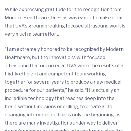
While expressing gratitude for the recognition from
Modern Healthcare, Dr. Elias was eager to make clear
that UVA's groundbreaking focused ultrasound work is
very much a team effort.
"I am extremely honored to be recognized by Modern
Healthcare, but the innovations with focused
ultrasound that occurred at UVA were the results of a
highly efficient and competent team working
together for several years to produce a new medical
procedure for our patients,” he said. “It is actually an
incredible technology that reaches deep into the
brain. without incisions or drilling, to create a life-
changing intervention. This is only the beginning, as
there are many investigations under way to deliver