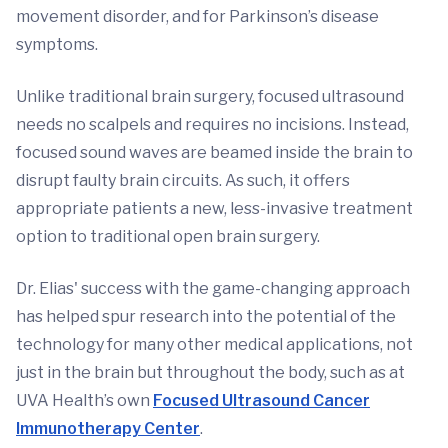
movement disorder, and for Parkinson’s disease
symptoms.
Unlike traditional brain surgery, focused ultrasound
needs no scalpels and requires no incisions. Instead,
focused sound waves are beamed inside the brain to
disrupt faulty brain circuits. As such, it offers
appropriate patients a new, less-invasive treatment
option to traditional open brain surgery.
Dr. Elias' success with the game-changing approach
has helped spur research into the potential of the
technology for many other medical applications, not
just in the brain but throughout the body, such as at
UVA Health’s own
Focused Ultrasound Cancer
Immunotherapy Center
.