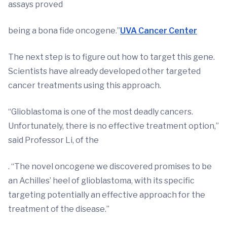
assays proved
being a bona fide oncogene.”
UVA Cancer Center
The next step is to figure out how to target this gene.
Scientists have already developed other targeted
cancer treatments using this approach.
“Glioblastoma is one of the most deadly cancers.
Unfortunately, there is no effective treatment option,”
said Professor Li, of the
. “The novel oncogene we discovered promises to be
an Achilles’ heel of glioblastoma, with its specific
targeting potentially an effective approach for the
treatment of the disease.”