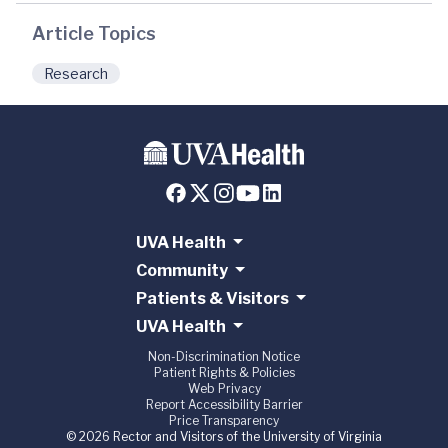
Article Topics
Research
UVA Health
Community
Patients & Visitors
UVA Health
Non-Discrimination Notice
Patient Rights & Policies
Web Privacy
Report Accessibility Barrier
Price Transparency
© 2026 Rector and Visitors of the University of Virginia