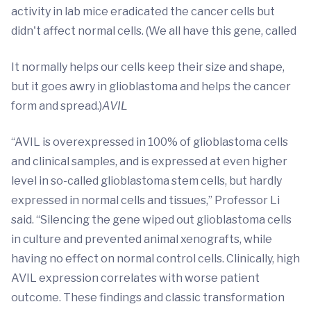
activity in lab mice eradicated the cancer cells but
didn't affect normal cells. (We all have this gene, called
It normally helps our cells keep their size and shape,
but it goes awry in glioblastoma and helps the cancer
form and spread.)
AVIL
“AVIL is overexpressed in 100% of glioblastoma cells
and clinical samples, and is expressed at even higher
level in so-called glioblastoma stem cells, but hardly
expressed in normal cells and tissues,” Professor Li
said. “Silencing the gene wiped out glioblastoma cells
in culture and prevented animal xenografts, while
having no effect on normal control cells. Clinically, high
AVIL expression correlates with worse patient
outcome. These findings and classic transformation