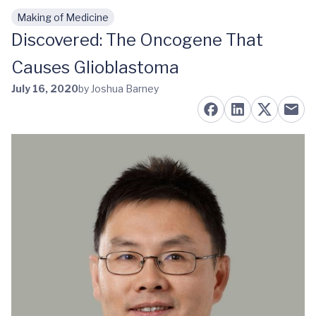
Making of Medicine
Skip to main content
Discovered: The Oncogene That
Causes Glioblastoma
July 16, 2020
by Joshua Barney