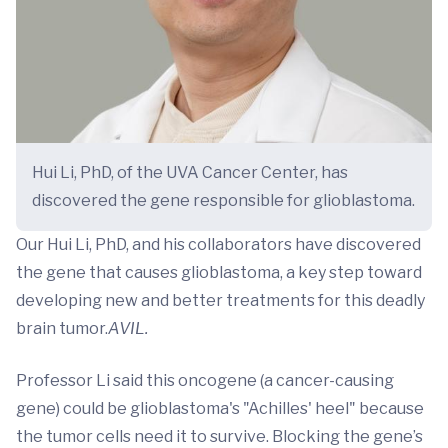
Hui Li, PhD, of the UVA Cancer Center, has
discovered the gene responsible for glioblastoma.
Our Hui Li, PhD, and his collaborators have discovered
the gene that causes glioblastoma, a key step toward
developing new and better treatments for this deadly
brain tumor.
AVIL.
Professor Li said this oncogene (a cancer-causing
gene) could be glioblastoma's "Achilles' heel" because
the tumor cells need it to survive. Blocking the gene’s