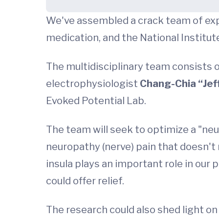
We've assembled a crack team of expe
medication, and the National Institut
The multidisciplinary team consists
electrophysiologist
Chang-Chia “Jeff
Evoked Potential Lab.
The team will seek to optimize a "neu
neuropathy (nerve) pain that doesn't 
insula plays an important role in our
could offer relief.
The research could also shed light on 