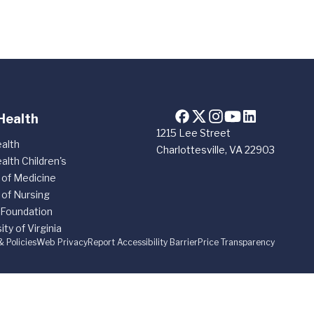
Health
1215 Lee Street
alth
Charlottesville, VA 22903
alth Children's
 of Medicine
 of Nursing
 Foundation
ity of Virginia
& Policies
Web Privacy
Report Accessibility Barrier
Price Transparency