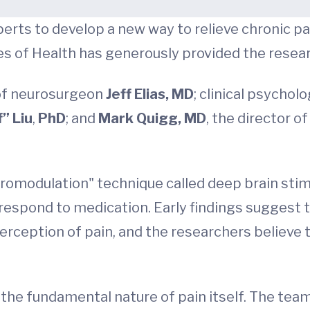
rts to develop a new way to relieve chronic pa
es of Health has generously provided the researc
 of neurosurgeon
Jeff Elias, MD
; clinical psychol
” Liu
,
PhD
; and
Mark Quigg, MD
, the director 
romodulation" technique called deep brain stimu
respond to medication. Early findings suggest th
 perception of pain, and the researchers believe 
the fundamental nature of pain itself. The team 