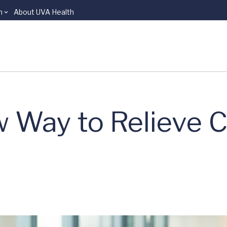
n
About UVA Health
 Way to Relieve C