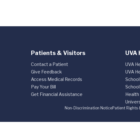
Patients & Visitors
UVA 
Contact a Patient
UVA He
Give Feedback
UVA He
Access Medical Records
School
Pay Your Bill
School
Get Financial Assistance
Health
Univers
Non-Discrimination Notice
Patient Rights 