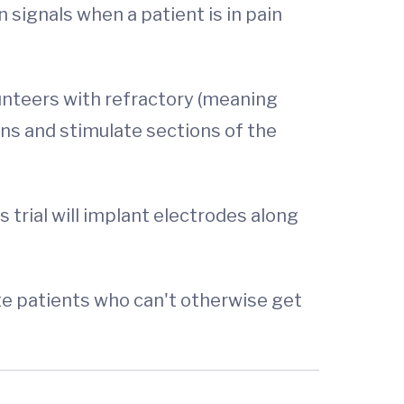
n signals when a patient is in pain
olunteers with refractory (meaning
ins and stimulate sections of the
s trial will implant electrodes along
ate patients who can't otherwise get