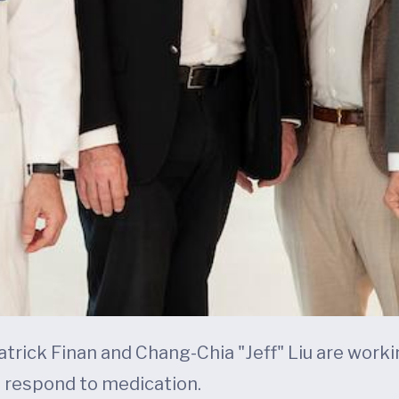
 Patrick Finan and Chang-Chia "Jeff" Liu are wor
 respond to medication.