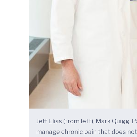
Jeff Elias (from left), Mark Quigg,
manage chronic pain that does not