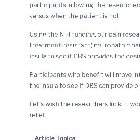
participants, allowing the researchers
versus when the patient is not.
Using the NIH funding, our pain resear
treatment-resistant) neuropathic pain
insula to see if DBS provides the desir
Participants who benefit will move into
the insula to see if DBS can provide o
Let's wish the researchers luck. It w
relief.
Article Topics