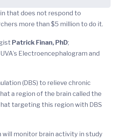
in that does not respond to
hers more than $5 million to do it.
ogist
Patrick Finan, PhD
;
of UVA’s Electroencephalogram and
lation (DBS) to relieve chronic
at a region of the brain called the
that targeting this region with DBS
will monitor brain activity in study