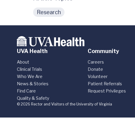
Research
UVA Health
Community
About
Careers
Clinical Trials
Donate
Who We Are
Volunteer
News & Stories
Patient Referrals
Find Care
Request Privileges
Quality & Safety
© 2026 Rector and Visitors of the University of Virginia