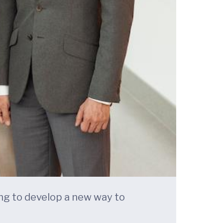
king to develop a new way to