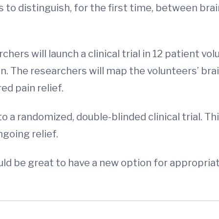
 to distinguish, for the first time, between brai
chers will launch a clinical trial in 12 patient v
. The researchers will map the volunteers’ bra
ed pain relief.
 a randomized, double-blinded clinical trial. Thi
ngoing relief.
ould be great to have a new option for appropri