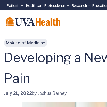
Patients
Healthcare Professionals
Research
Educatio
Skip to main content
Making of Medicine
Developing a New
Pain
July 21, 2022
by Joshua Barney