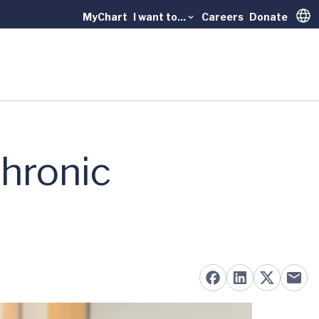
MyChart
I want to...
Careers
Donate
Trans
hronic