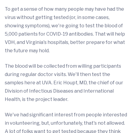
To get a sense of how many people may have had the
virus without getting tested (or, in some cases,
showing symptoms), we're going to test the blood of
5,000 patients for COVID-19 antibodies. That will help
VDH, and Virginia's hospitals, better prepare for what
the future may hold.
The blood will be collected from willing participants
during regular doctor visits. We'll then test the
samples here at UVA. Eric Houpt, MD, the chief of our
Division of Infectious Diseases and International
Health, is the project leader.
We've had significant interest from people interested
in volunteering, but, unfortunately, that's not allowed.
A lot of folks want to get tested because they think