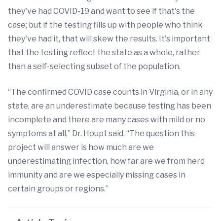
they've had COVID-19 and want to see if that's the
case; but if the testing fills up with people who think
they've had it, that will skew the results. It's important
that the testing reflect the state as a whole, rather
than a self-selecting subset of the population.
“The confirmed COVID case counts in Virginia, or in any
state, are an underestimate because testing has been
incomplete and there are many cases with mild or no
symptoms at all,” Dr. Houpt said. “The question this
project will answer is how much are we
underestimating infection, how far are we from herd
immunity and are we especially missing cases in
certain groups or regions.”