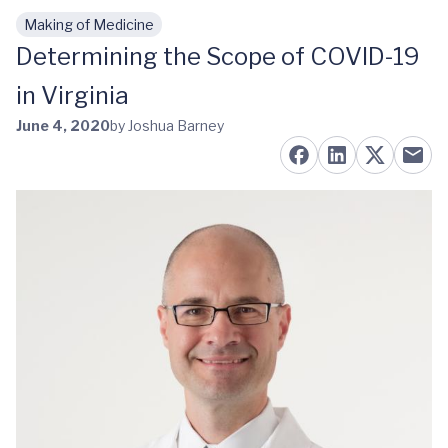
Making of Medicine
Skip to main content
Determining the Scope of COVID-19
in Virginia
June 4, 2020
by Joshua Barney