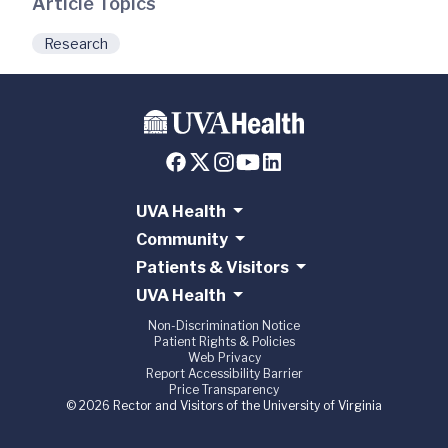
Article Topics
Research
UVA Health
Community
Patients & Visitors
UVA Health
Non-Discrimination Notice
Patient Rights & Policies
Web Privacy
Report Accessibility Barrier
Price Transparency
© 2026 Rector and Visitors of the University of Virginia