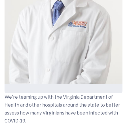
We're teaming up with the Virginia Department of
Health and other hospitals around the state to better
assess how many Virginians have been infected with
COVID-19.