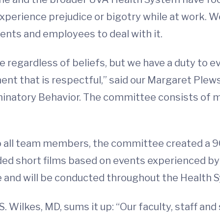
erience prejudice or bigotry while at work. We 
nts and employees to deal with it.
e regardless of beliefs, but we have a duty to 
ment that is respectful,” said our Margaret Ple
natory Behavior. The committee consists of mor
 to all team members, the committee created a 
ded short films based on events experienced by
and will be conducted throughout the Health Sy
S. Wilkes, MD, sums it up: “Our faculty, staff a