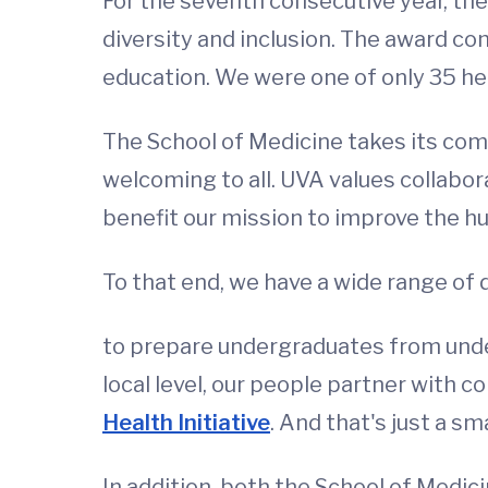
For the seventh consecutive year, th
diversity and inclusion. The award co
education. We were one of only 35 he
The School of Medicine takes its comm
welcoming to all. UVA values collabora
benefit our mission to improve the hu
To that end, we have a wide range of di
to prepare undergraduates from under
local level, our people partner with
Health Initiative
. And that's just a sm
In addition, both the School of Medi