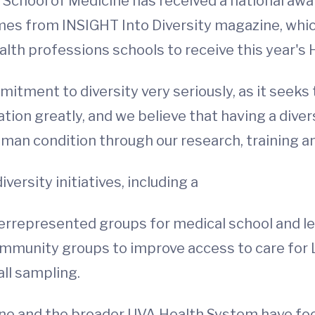
e School of Medicine has received a national a
mes from INSIGHT Into Diversity magazine, which
alth professions schools to receive this year's
itment to diversity very seriously, as it seeks
tion greatly, and we believe that having a diver
man condition through our research, training and
versity initiatives, including a
represented groups for medical school and lea
 community groups to improve access to care for
all sampling.
cine and the broader UVA Health System have foc