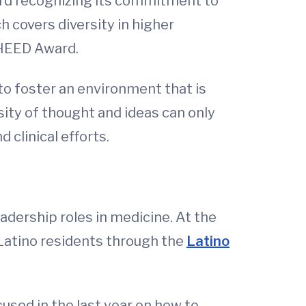
ward recognizing its commitment to
 covers diversity in higher
 HEED Award.
 to foster an environment that is
sity of thought and ideas can only
 clinical efforts.
dership roles in medicine. At the
 Latino residents through the
Latino
used in the last year on how to