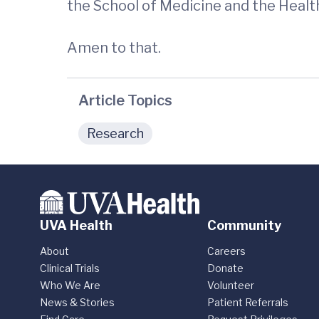
the School of Medicine and the Healt
Amen to that.
Article Topics
Research
UVA Health
Community
About
Careers
Clinical Trials
Donate
Who We Are
Volunteer
News & Stories
Patient Referrals