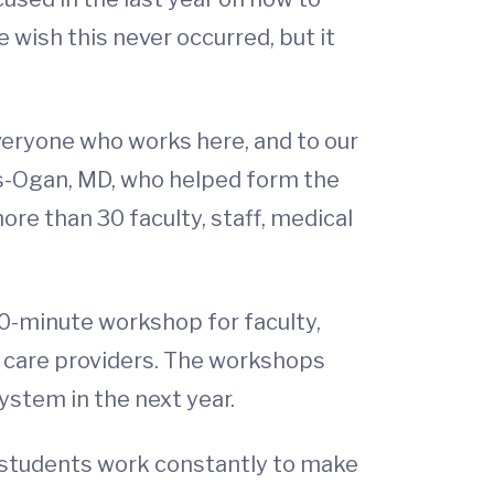
wish this never occurred, but it
everyone who works here, and to our
ws-Ogan, MD, who helped form the
e than 30 faculty, staff, medical
90-minute workshop for faculty,
 care providers. The workshops
stem in the next year.
nd students work constantly to make