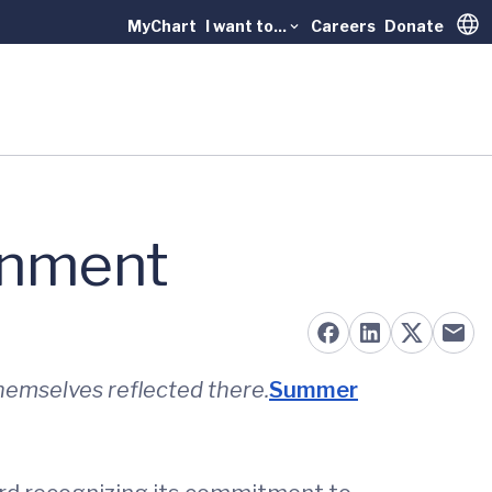
MyChart
I want to...
Careers
Donate
Trans
ronment
hemselves reflected there.
Summer