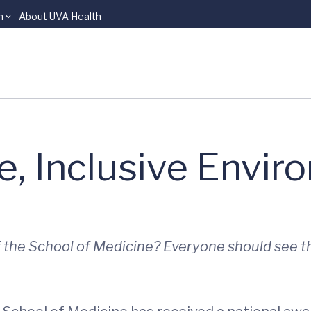
n
About UVA Health
e, Inclusive Envi
f the School of Medicine? Everyone should see t