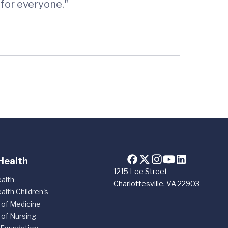
for everyone."
Health
1215 Lee Street
alth
Charlottesville, VA 22903
alth Children's
 of Medicine
 of Nursing