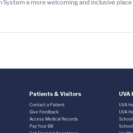
h System a more welcoming and inclusive place 
Patients & Visitors
UVA 
Contact a Patient
UVA He
Give Feedback
UVA He
Access Medical Records
School
Pay Your Bill
School