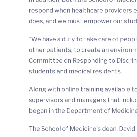
respond when healthcare providers exp
does, and we must empower our stude
“We have a duty to take care of peopl
other patients, to create an environ
Committee on Responding to Discrimi
students and medical residents.
Along with online training available
supervisors and managers that inclu
began in the Department of Medicine 
The School of Medicine's dean, David 