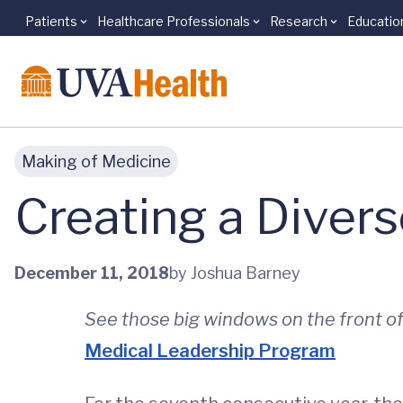
Patients
Healthcare Professionals
Research
Educatio
Skip to main content
Making of Medicine
Creating a Divers
December 11, 2018
by Joshua Barney
See those big windows on the front o
Medical Leadership Program