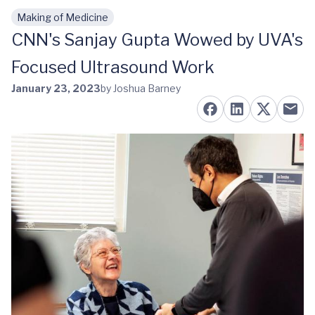
Making of Medicine
Skip to main content
CNN's Sanjay Gupta Wowed by UVA's
Focused Ultrasound Work
January 23, 2023
by Joshua Barney