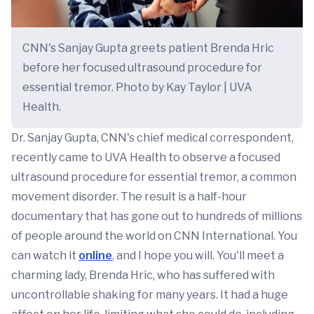
CNN's Sanjay Gupta greets patient Brenda Hric
before her focused ultrasound procedure for
essential tremor. Photo by Kay Taylor | UVA
Health.
Dr. Sanjay Gupta, CNN's chief medical correspondent,
recently came to UVA Health to observe a focused
ultrasound procedure for essential tremor, a common
movement disorder. The result is a half-hour
documentary that has gone out to hundreds of millions
of people around the world on CNN International. You
can watch it
online
, and I hope you will. You'll meet a
charming lady, Brenda Hric, who has suffered with
uncontrollable shaking for many years. It had a huge