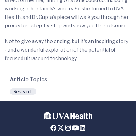
affect on her life, limiting what she could do, including
working in her family's winery. So she turned to UVA
Health, and Dr. Gupta's piece will walk you through her
procedure, step-by-step, and show you the outcome.
Not to give away the ending, but it's an inspiring story -
- and a wonderful exploration of the potential of
focused ultrasound technology.
Article Topics
Research