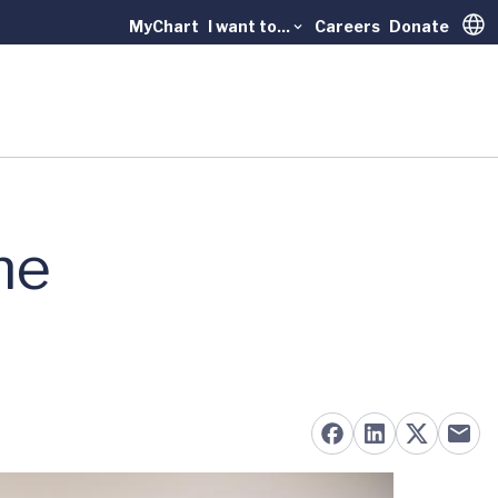
MyChart
I want to...
Careers
Donate
Trans
he