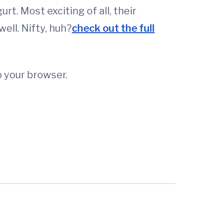
urt. Most exciting of all, their
ell. Nifty, huh?
check out the full
o your browser.