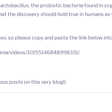
actobacillus
, the probiotic bacteria found in yog
at the discovery should hold true in humans as w
eo, so please copy and paste the link below int
inia/videos/10155146848998331/
ious posts on this very blog!)