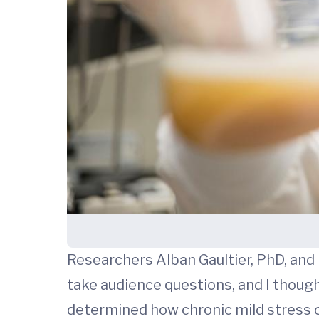
Researchers Alban Gaultier, PhD, and
take audience questions, and I thought
determined how chronic mild stress 