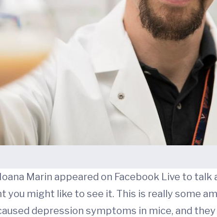
 Ioana Marin appeared on Facebook Live to talk 
 you might like to see it. This is really some am
caused depression symptoms in mice, and they 