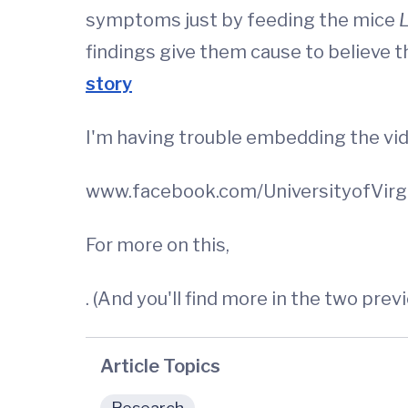
symptoms just by feeding the mice
L
findings give them cause to believe th
story
I'm having trouble embedding the vid
www.facebook.com/UniversityofVirg
For more on this,
. (And you'll find more in the two prev
Article Topics