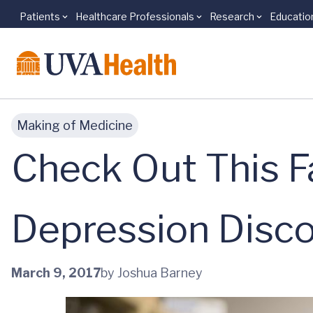
Patients
Healthcare Professionals
Research
Educatio
Skip to main content
Making of Medicine
Check Out This F
Depression Disc
March 9, 2017
by Joshua Barney