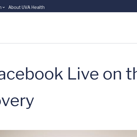
n
About UVA Health
acebook Live on t
overy