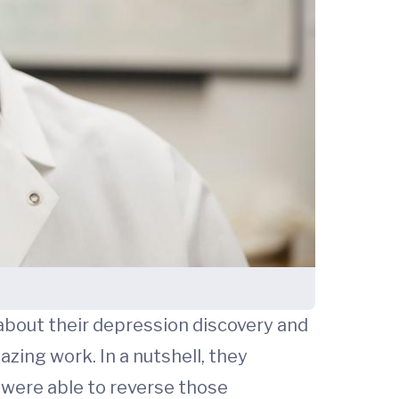
about their depression discovery and
azing work. In a nutshell, they
were able to reverse those