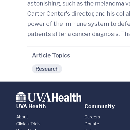
astonishing, such as the melanoma vac
Carter Center's director, and his colla
power of the immune system to defeat
patients after a cancer diagnosis. Th
Article Topics
Research
UVA Health
Community
About
Careers
Clinical Trials
Donate