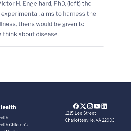
ctor H. Engelhard, PhD, (left) the
ill experimental, aims to harness the
ness, theirs would be given to
e think about disease.
Health
1215 Lee Street
alth
Charlottesville, VA 22903
alth Children's