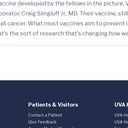
cine developed by the fellows in the picture, Vi
borator, Craig Slingluff Jr., MD. Their vaccine, st
 cancer. What most vaccines aim to prevent ill
at's the sort of research that's changing how w
Patients & Visitors
UVA 
Contact a Patient
UVA He
Give Feedback
UVA He