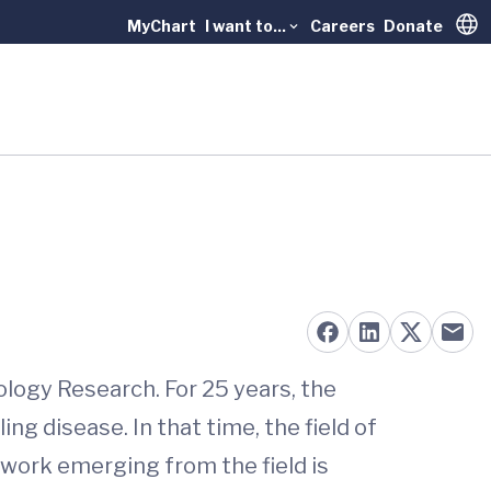
MyChart
I want to...
Careers
Donate
Trans
ology Research. For 25 years, the
g disease. In that time, the field of
 work emerging from the field is