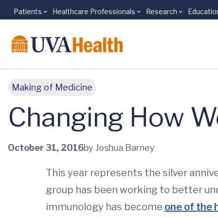
Patients
Healthcare Professionals
Research
Educatio
Skip to main content
Making of Medicine
Changing How We
October 31, 2016
by Joshua Barney
This year represents the silver anniv
group has been working to better unde
immunology has become
one of the 