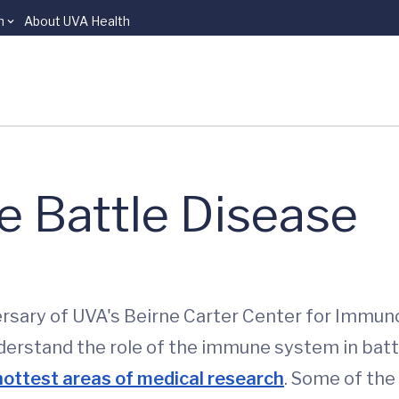
n
About UVA Health
 Battle Disease
ersary of UVA's Beirne Carter Center for Immun
rstand the role of the immune system in battlin
hottest areas of medical research
. Some of the