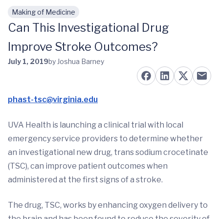
Making of Medicine
Skip to main content
Can This Investigational Drug
Improve Stroke Outcomes?
July 1, 2019
by Joshua Barney
phast-tsc@virginia.edu
UVA Health is launching a clinical trial with local
emergency service providers to determine whether
an investigational new drug, trans sodium crocetinate
(TSC), can improve patient outcomes when
administered at the first signs of a stroke.
The drug, TSC, works by enhancing oxygen delivery to
the brain and has been found to reduce the severity of