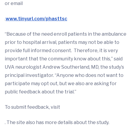
or email
.
www.tinyurl.com/phasttsc
“Because of the need enroll patients in the ambulance
prior to hospital arrival, patients may not be able to
provide full informed consent. Therefore, it is very
important that the community know about this,” said
UVA neurologist Andrew Southerland, MD, the study’s
principal investigator. “Anyone who does not want to
participate may opt out, but we also are asking for
public feedback about the trial.”
To submit feedback, visit
. The site also has more details about the study.