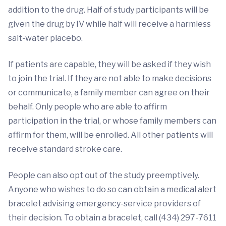
addition to the drug. Half of study participants will be
given the drug by IV while half will receive a harmless
salt-water placebo.
If patients are capable, they will be asked if they wish
to join the trial. If they are not able to make decisions
or communicate, a family member can agree on their
behalf. Only people who are able to affirm
participation in the trial, or whose family members can
affirm for them, will be enrolled. All other patients will
receive standard stroke care.
People can also opt out of the study preemptively.
Anyone who wishes to do so can obtain a medical alert
bracelet advising emergency-service providers of
their decision. To obtain a bracelet, call (434) 297-7611