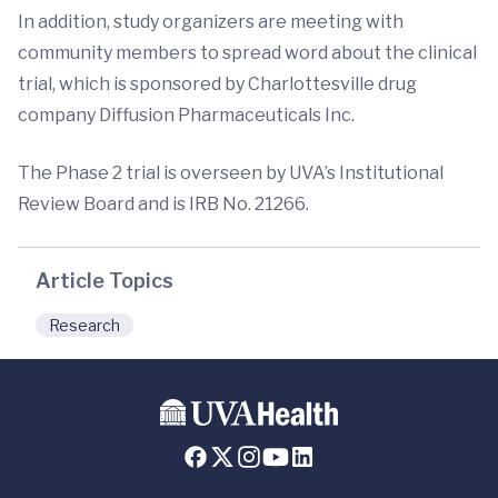
In addition, study organizers are meeting with
community members to spread word about the clinical
trial, which is sponsored by Charlottesville drug
company Diffusion Pharmaceuticals Inc.
The Phase 2 trial is overseen by UVA’s Institutional
Review Board and is IRB No. 21266.
Article Topics
Research