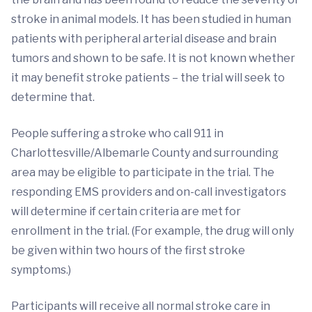
stroke in animal models. It has been studied in human
patients with peripheral arterial disease and brain
tumors and shown to be safe. It is not known whether
it may benefit stroke patients – the trial will seek to
determine that.
People suffering a stroke who call 911 in
Charlottesville/Albemarle County and surrounding
area may be eligible to participate in the trial. The
responding EMS providers and on-call investigators
will determine if certain criteria are met for
enrollment in the trial. (For example, the drug will only
be given within two hours of the first stroke
symptoms.)
Participants will receive all normal stroke care in