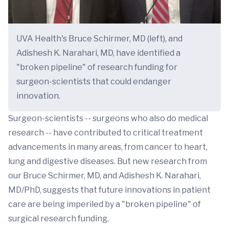
UVA Health's Bruce Schirmer, MD (left), and
Adishesh K. Narahari, MD, have identified a
"broken pipeline" of research funding for
surgeon-scientists that could endanger
innovation.
Surgeon-scientists -- surgeons who also do medical
research -- have contributed to critical treatment
advancements in many areas, from cancer to heart,
lung and digestive diseases. But new research from
our Bruce Schirmer, MD, and Adishesh K. Narahari,
MD/PhD, suggests that future innovations in patient
care are being imperiled by a "broken pipeline" of
surgical research funding.