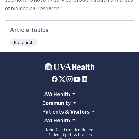
of biomedical research.”
Article Topics
Research
UVA Health
Community
Patients & Visitors
UVA Health
Non-Discrimination Notice
Patient Rights & Policies