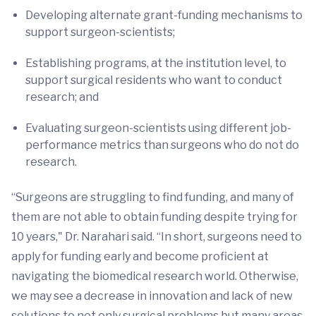
Developing alternate grant-funding mechanisms to
support surgeon-scientists;
Establishing programs, at the institution level, to
support surgical residents who want to conduct
research; and
Evaluating surgeon-scientists using different job-
performance metrics than surgeons who do not do
research.
“Surgeons are struggling to find funding, and many of
them are not able to obtain funding despite trying for
10 years," Dr. Narahari said. “In short, surgeons need to
apply for funding early and become proficient at
navigating the biomedical research world. Otherwise,
we may see a decrease in innovation and lack of new
solutions to not only surgical problems but many areas