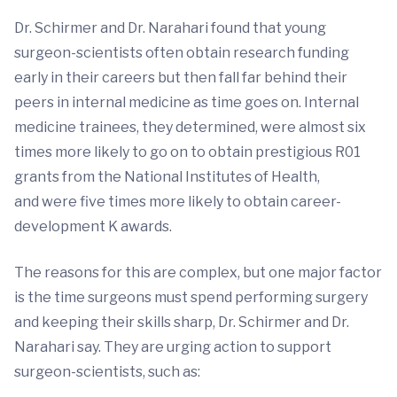
Dr. Schirmer and Dr. Narahari found that young
surgeon-scientists often obtain research funding
early in their careers but then fall far behind their
peers in internal medicine as time goes on. Internal
medicine trainees, they determined, were almost six
times more likely to go on to obtain prestigious R01
grants from the National Institutes of Health,
and were five times more likely to obtain career-
development K awards.
The reasons for this are complex, but one major factor
is the time surgeons must spend performing surgery
and keeping their skills sharp, Dr. Schirmer and Dr.
Narahari say. They are urging action to support
surgeon-scientists, such as: