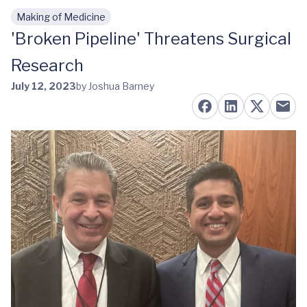
Making of Medicine
Skip to main content
'Broken Pipeline' Threatens Surgical
Research
July 12, 2023
by Joshua Barney