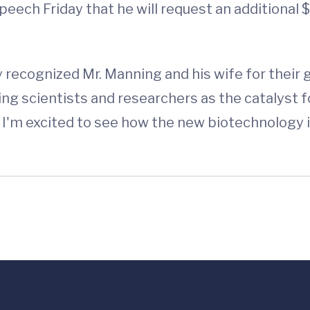
eech Friday that he will request an additional $
y recognized Mr. Manning and his wife for their
ng scientists and researchers as the catalyst 
nd I'm excited to see how the new biotechnology