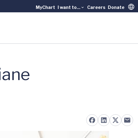
MyChart
I want to...
Careers
Donate
Trans
iane