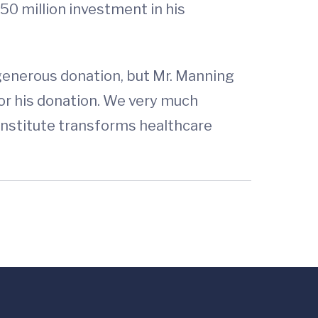
50 million investment in his
 generous donation, but Mr. Manning
for his donation. We very much
 institute transforms healthcare