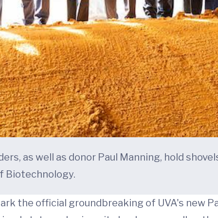
aders, as well as donor Paul Manning, hold shove
f Biotechnology.
ark the official groundbreaking of UVA's new Pa