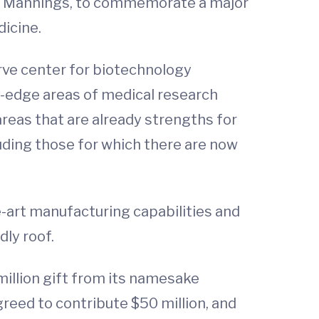
 the Mannings, to commemorate a major
dicine.
rve center for biotechnology
g-edge areas of medical research
areas that are already strengths for
luding those for which there are now
he-art manufacturing capabilities and
dly roof.
million gift from its namesake
reed to contribute $50 million, and