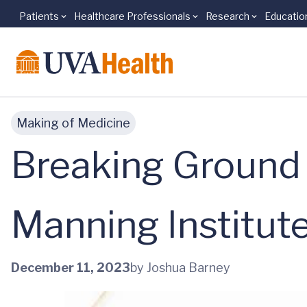
Patients
Healthcare Professionals
Research
Educatio
Skip to main content
Making of Medicine
Breaking Ground 
Manning Institut
December 11, 2023
by Joshua Barney