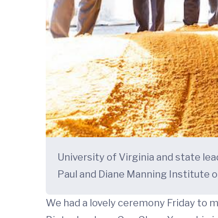
University of Virginia and state le
Paul and Diane Manning Institute o
We had a lovely ceremony Friday to m