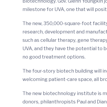
Biotechnology. Gov. Glenn Youngkin j
milestone for UVA, one that will posi
The new, 350,000-square-foot facilit
research, development and manufactur
such as cellular therapy, gene therap
UVA, and they have the potential to be
no good treatment options.
The four-story biotech building will i
welcoming patient-care space, all br
The new biotechnology institute is ma
donors, philanthropists Paul and Dian