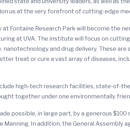
oined state and university leaders, as well as
tion us at the very forefront of cutting-edge me
y at Fontaine Research Park will become the ne
ing at UVA. The institute will focus on cuttin
y, nanotechnology and drug delivery. These are 
tter treat or cure a vast array of diseases, inc
nclude high-tech research facilities, state-of-t
ought together under one environmentally frien
de possible, in large part, by a generous $100 
e Manning. In addition, the General Assembly ag