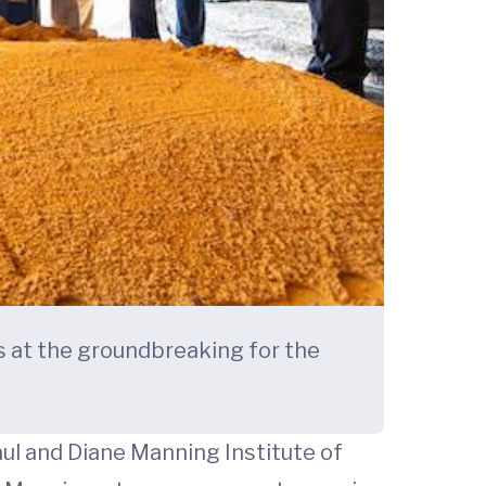
ls at the groundbreaking for the
ul and Diane Manning Institute of