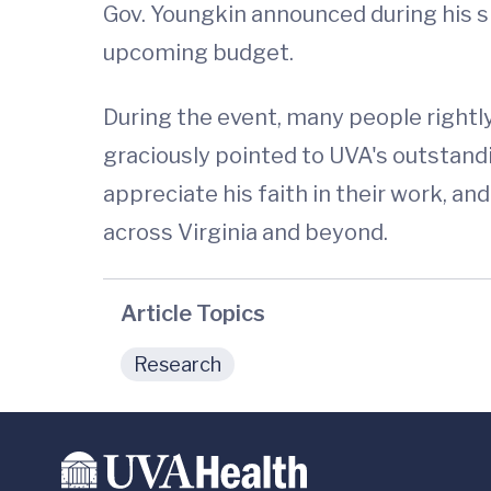
Gov. Youngkin announced during his sp
upcoming budget.
During the event, many people rightl
graciously pointed to UVA's outstandi
appreciate his faith in their work, a
across Virginia and beyond.
Article Topics
Research