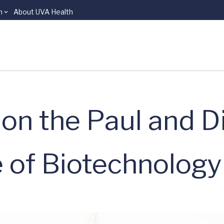
n
About UVA Health
on the Paul and D
e of Biotechnology