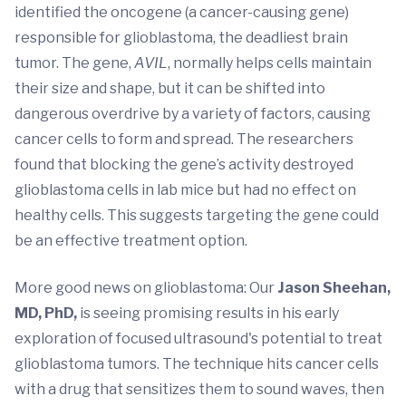
identified the oncogene (a cancer-causing gene)
responsible for glioblastoma, the deadliest brain
tumor. The gene,
AVIL
, normally helps cells maintain
their size and shape, but it can be shifted into
dangerous overdrive by a variety of factors, causing
cancer cells to form and spread. The researchers
found that blocking the gene’s activity destroyed
glioblastoma cells in lab mice but had no effect on
healthy cells. This suggests targeting the gene could
be an effective treatment option.
More good news on glioblastoma: Our
Jason Sheehan,
MD, PhD,
is seeing promising results in his early
exploration of focused ultrasound's potential to treat
glioblastoma tumors. The technique hits cancer cells
with a drug that sensitizes them to sound waves, then