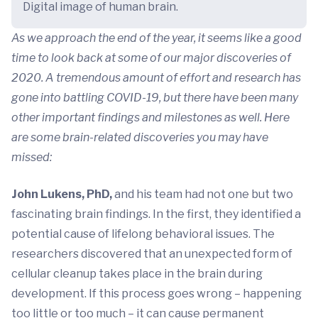
Digital image of human brain.
As we approach the end of the year, it seems like a good
time to look back at some of our major discoveries of
2020. A tremendous amount of effort and research has
gone into battling COVID-19, but there have been many
other important findings and milestones as well. Here
are some brain-related discoveries you may have
missed:
John Lukens, PhD,
and his team had not one but two
fascinating brain findings. In the first, they identified a
potential cause of lifelong behavioral issues. The
researchers discovered that an unexpected form of
cellular cleanup takes place in the brain during
development. If this process goes wrong – happening
too little or too much – it can cause permanent