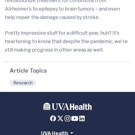
revolutionize treatment for conditions from
Alzheimer’s to epilepsy to brain tumors – and even
help repair the damage caused by stroke.
Pretty impressive stuff for a difficult year, huh? It's
heartening to know that despite the pandemic, we're
still making progress in other areas as well.
Article Topics
Research
UVA Health