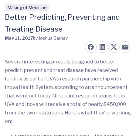
Making of Medicine
Skip to main content
Better Predicting, Preventing and
Treating Disease
May 11, 2017
by Joshua Barney
Several interesting projects designed to better
predict, prevent and treat disease have received
funding as part of UVA's research partnership with
Inova Health System, according to an announcement
that went out today. Nine joint research teams from
UVA and Inova will receive a total of nearly $450,000
from the two institutions. Here's what they're working
on: