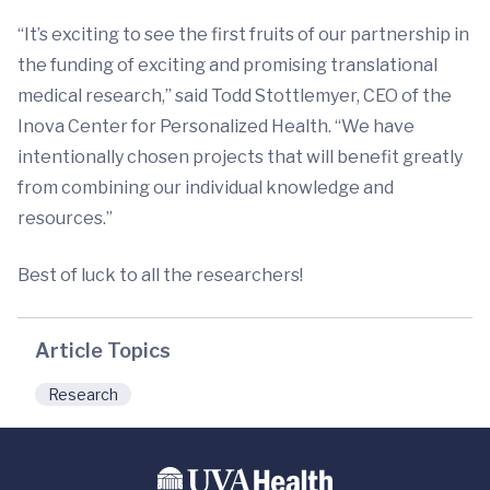
“It’s exciting to see the first fruits of our partnership in
the funding of exciting and promising translational
medical research,” said Todd Stottlemyer, CEO of the
Inova Center for Personalized Health. “We have
intentionally chosen projects that will benefit greatly
from combining our individual knowledge and
resources.”
Best of luck to all the researchers!
Article Topics
Research