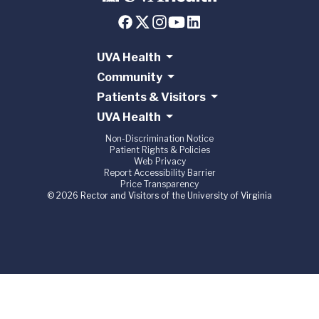
UVA Health
Community
Patients & Visitors
UVA Health
Non-Discrimination Notice
Patient Rights & Policies
Web Privacy
Report Accessibility Barrier
Price Transparency
© 2026 Rector and Visitors of the University of Virginia