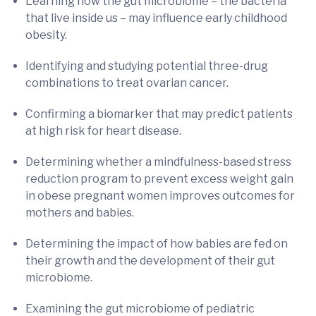
Learning how the gut microbiome – the bacteria
that live inside us – may influence early childhood
obesity.
Identifying and studying potential three-drug
combinations to treat ovarian cancer.
Confirming a biomarker that may predict patients
at high risk for heart disease.
Determining whether a mindfulness-based stress
reduction program to prevent excess weight gain
in obese pregnant women improves outcomes for
mothers and babies.
Determining the impact of how babies are fed on
their growth and the development of their gut
microbiome.
Examining the gut microbiome of pediatric