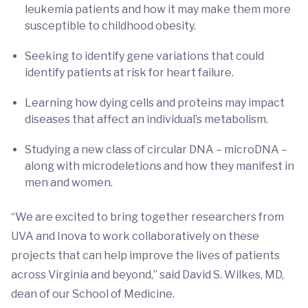
leukemia patients and how it may make them more
susceptible to childhood obesity.
Seeking to identify gene variations that could
identify patients at risk for heart failure.
Learning how dying cells and proteins may impact
diseases that affect an individual’s metabolism.
Studying a new class of circular DNA – microDNA –
along with microdeletions and how they manifest in
men and women.
“We are excited to bring together researchers from
UVA and Inova to work collaboratively on these
projects that can help improve the lives of patients
across Virginia and beyond,” said David S. Wilkes, MD,
dean of our School of Medicine.