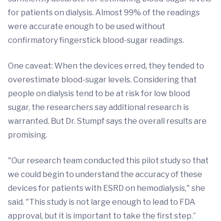
for patients on dialysis. Almost 99% of the readings
were accurate enough to be used without
confirmatory fingerstick blood-sugar readings.
One caveat: When the devices erred, they tended to
overestimate blood-sugar levels. Considering that
people on dialysis tend to be at risk for low blood
sugar, the researchers say additional research is
warranted. But Dr. Stumpf says the overall results are
promising.
"Our research team conducted this pilot study so that
we could begin to understand the accuracy of these
devices for patients with ESRD on hemodialysis," she
said. "This study is not large enough to lead to FDA
approval, but it is important to take the first step.”