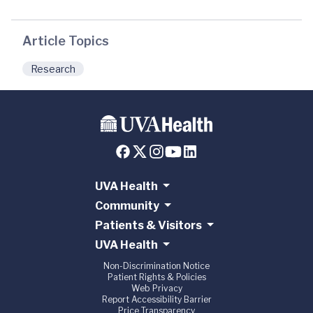
Article Topics
Research
UVA Health
Community
Patients & Visitors
UVA Health
Non-Discrimination Notice
Patient Rights & Policies
Web Privacy
Report Accessibility Barrier
Price Transparency