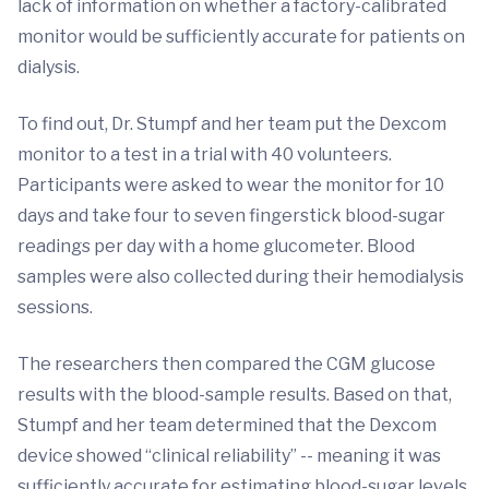
lack of information on whether a factory-calibrated
monitor would be sufficiently accurate for patients on
dialysis.
To find out, Dr. Stumpf and her team put the Dexcom
monitor to a test in a trial with 40 volunteers.
Participants were asked to wear the monitor for 10
days and take four to seven fingerstick blood-sugar
readings per day with a home glucometer. Blood
samples were also collected during their hemodialysis
sessions.
The researchers then compared the CGM glucose
results with the blood-sample results. Based on that,
Stumpf and her team determined that the Dexcom
device showed “clinical reliability” -- meaning it was
sufficiently accurate for estimating blood-sugar levels