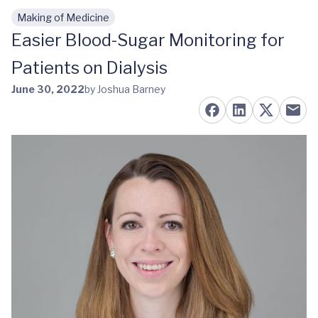
Making of Medicine
Skip to main content
Easier Blood-Sugar Monitoring for
Patients on Dialysis
June 30, 2022
by Joshua Barney