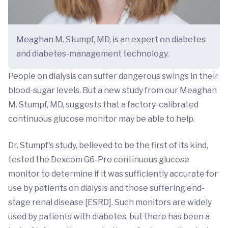
Meaghan M. Stumpf, MD, is an expert on diabetes
and diabetes-management technology.
People on dialysis can suffer dangerous swings in their
blood-sugar levels. But a new study from our Meaghan
M. Stumpf, MD, suggests that a factory-calibrated
continuous glucose monitor may be able to help.
Dr. Stumpf's study, believed to be the first of its kind,
tested the Dexcom G6-Pro continuous glucose
monitor to determine if it was sufficiently accurate for
use by patients on dialysis and those suffering end-
stage renal disease [ESRD]. Such monitors are widely
used by patients with diabetes, but there has been a