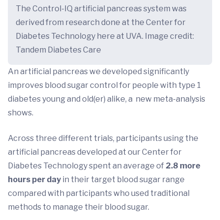
The Control-IQ artificial pancreas system was
derived from research done at the Center for
Diabetes Technology here at UVA. Image credit:
Tandem Diabetes Care
An artificial pancreas we developed significantly
improves blood sugar control for people with type 1
diabetes young and old(er) alike, a new meta-analysis
shows.
Across three different trials, participants using the
artificial pancreas developed at our Center for
Diabetes Technology spent an average of
2.8
more
hours per day
in their target blood sugar range
compared with participants who used traditional
methods to manage their blood sugar.