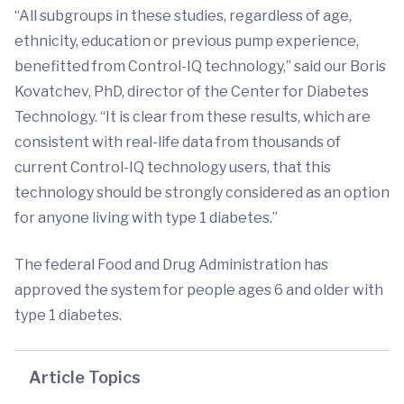
“All subgroups in these studies, regardless of age,
ethnicity, education or previous pump experience,
benefitted from Control-IQ technology,” said our Boris
Kovatchev, PhD, director of the Center for Diabetes
Technology. “It is clear from these results, which are
consistent with real-life data from thousands of
current Control-IQ technology users, that this
technology should be strongly considered as an option
for anyone living with type 1 diabetes.”
The federal Food and Drug Administration has
approved the system for people ages 6 and older with
type 1 diabetes.
Article Topics