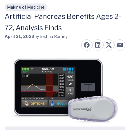
Making of Medicine
Skip to main content
Artificial Pancreas Benefits Ages 2-
72, Analysis Finds
April 21, 2023
by Joshua Barney