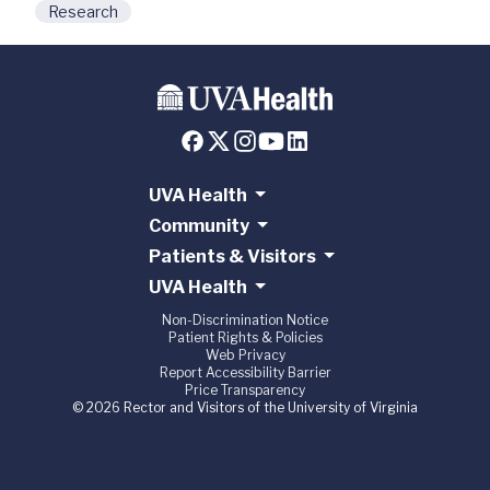
Research
UVA Health
Community
Patients & Visitors
UVA Health
Non-Discrimination Notice
Patient Rights & Policies
Web Privacy
Report Accessibility Barrier
Price Transparency
© 2026 Rector and Visitors of the University of Virginia