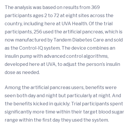
The analysis was based on results from 369
participants ages 2 to 72 at eight sites across the
country, including here at UVA Health. Of the trial
participants, 256 used the artificial pancreas, which is
now manufactured by Tandem Diabetes Care and sold
as the Control-IQ system. The device combines an
insulin pump with advanced control algorithms,
developed here at UVA, to adjust the person’s insulin
dose as needed.
Among the artificial pancreas users, benefits were
seen both day and night but particularly at night. And
the benefits kicked in quickly: Trial participants spent
significantly more time within their target blood sugar
range within the first day they used the system.