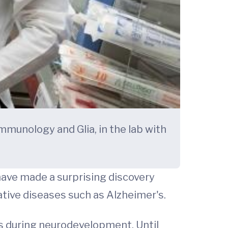
mmunology and Glia, in the lab with
have made a surprising discovery
ive diseases such as Alzheimer's.
s during neurodevelopment. Until