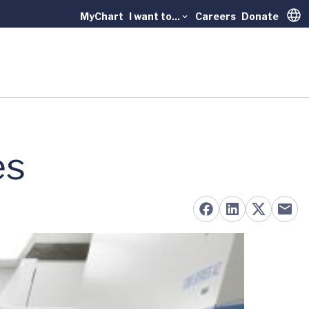
MyChart
I want to...
Careers
Donate
Trans
es