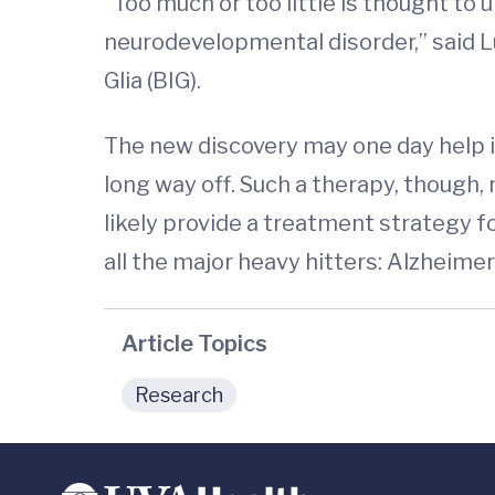
“Too much or too little is thought to 
neurodevelopmental disorder,” said 
Glia (BIG).
The new discovery may one day help i
long way off. Such a therapy, though,
likely provide a treatment strategy 
all the major heavy hitters: Alzheimer
Article Topics
Research