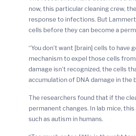
now, this particular cleaning crew, 
response to infections. But Lammert a
cells before they can become a perm
“You don’t want [brain] cells to hav
mechanism to expel those cells from
damage isn’t recognized, the cells t
accumulation of DNA damage in the b
The researchers found that if the cle
permanent changes. In lab mice, this r
such as autism in humans.