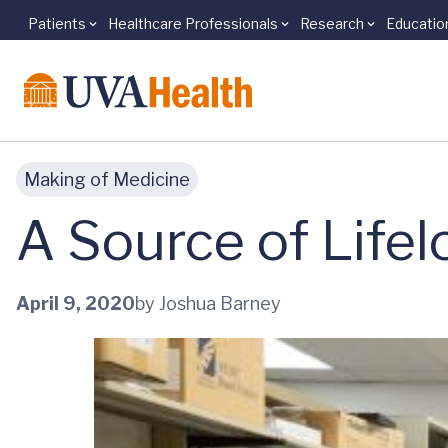
Patients
Healthcare Professionals
Research
Educatio
Skip to main content
Making of Medicine
A Source of Life
April 9, 2020
by Joshua Barney