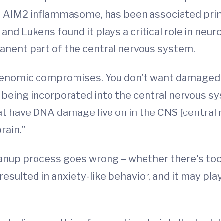
the AIM2 inflammasome, has been associated pri
nd Lukens found it plays a critical role in neu
anent part of the central nervous system.
e genomic compromises. You don’t want damaged
 being incorporated into the central nervous 
hat have DNA damage live on in the CNS [central
rain.”
anup process goes wrong – whether there's too l
esulted in anxiety-like behavior, and it may play