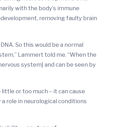
marily with the body’s immune
rodevelopment, removing faulty brain
 DNA. So this would be a normal
system,” Lammert told me. “When the
 nervous system] and can be seen by
ittle or too much – it can cause
 a role in neurological conditions