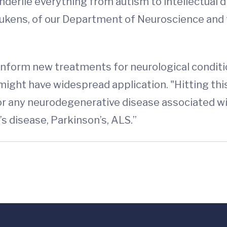
underlie everything from autism to intellectual di
Lukens, of our Department of Neuroscience and
nform new treatments for neurological conditi
 might have widespread application. "Hitting th
for any neurodegenerative disease associated w
’s disease, Parkinson’s, ALS.”