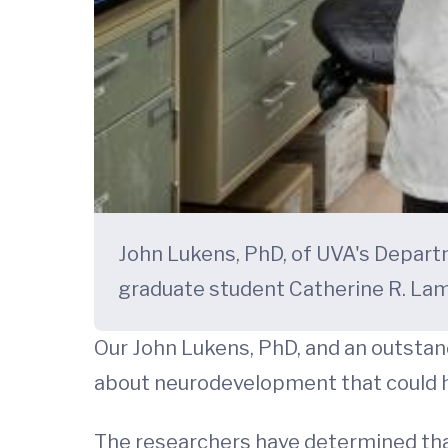
John Lukens, PhD, of UVA's Departm
graduate student Catherine R. La
Our John Lukens, PhD, and an outstan
about neurodevelopment that could h
The researchers have determined tha