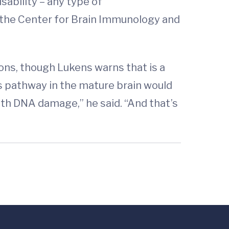
sability – any type of
 the Center for Brain Immunology and
ons, though Lukens warns that is a
is pathway in the mature brain would
ith DNA damage,” he said. “And that’s