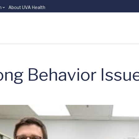
n
About UVA Health
long Behavior Issu