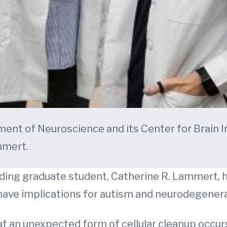
ent of Neuroscience and its Center for Brain I
mmert.
ding graduate student, Catherine R. Lammert, 
ave implications for autism and neurodegenerat
t an unexpected form of cellular cleanup occur