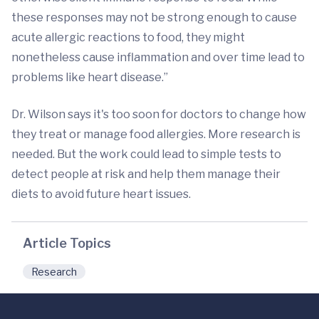
these responses may not be strong enough to cause
acute allergic reactions to food, they might
nonetheless cause inflammation and over time lead to
problems like heart disease.”
Dr. Wilson says it's too soon for doctors to change how
they treat or manage food allergies. More research is
needed. But the work could lead to simple tests to
detect people at risk and help them manage their
diets to avoid future heart issues.
Article Topics
Research