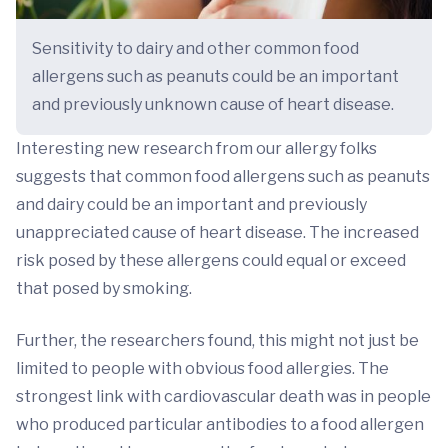
Sensitivity to dairy and other common food
allergens such as peanuts could be an important
and previously unknown cause of heart disease.
Interesting new research from our allergy folks
suggests that common food allergens such as peanuts
and dairy could be an important and previously
unappreciated cause of heart disease. The increased
risk posed by these allergens could equal or exceed
that posed by smoking.
Further, the researchers found, this might not just be
limited to people with obvious food allergies. The
strongest link with cardiovascular death was in people
who produced particular antibodies to a food allergen