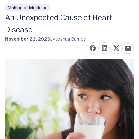
Making of Medicine
Skip to main content
An Unexpected Cause of Heart
Disease
November 22, 2023
by Joshua Barney