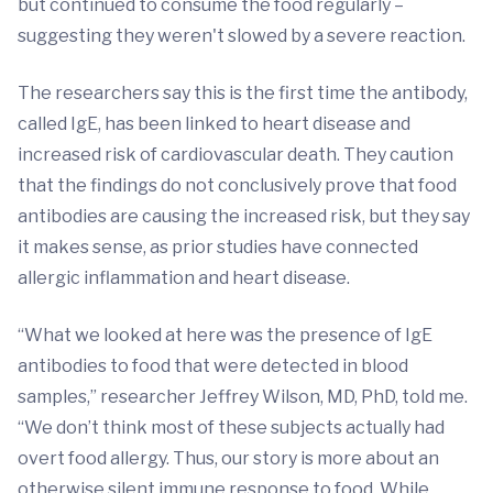
but continued to consume the food regularly –
suggesting they weren't slowed by a severe reaction.
The researchers say this is the first time the antibody,
called IgE, has been linked to heart disease and
increased risk of cardiovascular death. They caution
that the findings do not conclusively prove that food
antibodies are causing the increased risk, but they say
it makes sense, as prior studies have connected
allergic inflammation and heart disease.
“What we looked at here was the presence of IgE
antibodies to food that were detected in blood
samples,” researcher Jeffrey Wilson, MD, PhD, told me.
“We don’t think most of these subjects actually had
overt food allergy. Thus, our story is more about an
otherwise silent immune response to food. While