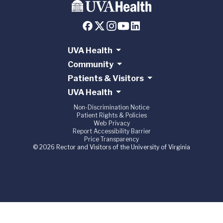
UVA Health
Community
Patients & Visitors
UVA Health
Non-Discrimination Notice
Patient Rights & Policies
Web Privacy
Report Accessibility Barrier
Price Transparency
© 2026 Rector and Visitors of the University of Virginia