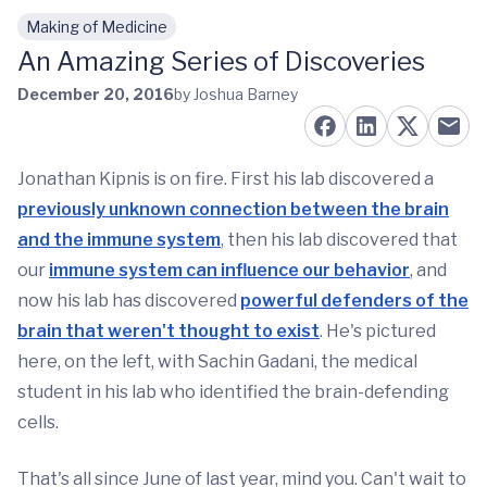
Making of Medicine
Skip to main content
An Amazing Series of Discoveries
December 20, 2016
by Joshua Barney
Jonathan Kipnis is on fire. First his lab discovered a
previously unknown connection between the brain
and the immune system
, then his lab discovered that
our
immune system can influence our behavior
, and
now his lab has discovered
powerful defenders of the
brain that weren't thought to exist
. He's pictured
here, on the left, with Sachin Gadani, the medical
student in his lab who identified the brain-defending
cells.
That's all since June of last year, mind you. Can't wait to