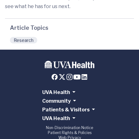
see what he has for us next.
Article Topics
Research
UVA Health
Community
Patients & Visitors
UVA Health
Non-Discrimination Notice
Patient Rights & Policies
Web Privacy