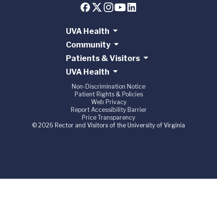
UVA Health
Community
Patients & Visitors
UVA Health
Non-Discrimination Notice
Patient Rights & Policies
Web Privacy
Report Accessibility Barrier
Price Transparency
© 2026 Rector and Visitors of the University of Virginia