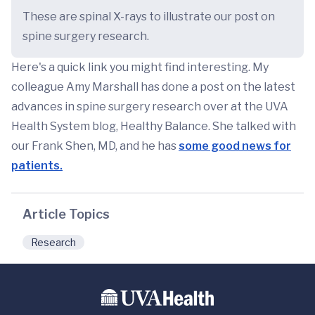
These are spinal X-rays to illustrate our post on
spine surgery research.
Here's a quick link you might find interesting. My
colleague Amy Marshall has done a post on the latest
advances in spine surgery research over at the UVA
Health System blog, Healthy Balance. She talked with
our Frank Shen, MD, and he has
some good news for
patients.
Article Topics
Research