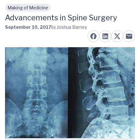
Making of Medicine
Skip to main content
Advancements in Spine Surgery
September 10, 2017
by Joshua Barney