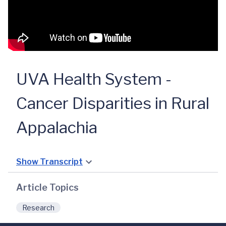
UVA Health System -
Cancer Disparities in Rural
Appalachia
Show Transcript
Article Topics
Research