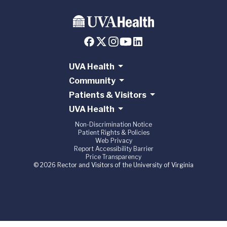
UVA Health
Community
Patients & Visitors
UVA Health
Non-Discrimination Notice
Patient Rights & Policies
Web Privacy
Report Accessibility Barrier
Price Transparency
© 2026 Rector and Visitors of the University of Virginia