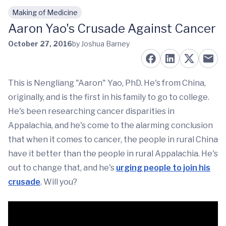
Making of Medicine
Skip to main content
Aaron Yao's Crusade Against Cancer
October 27, 2016
by Joshua Barney
This is Nengliang "Aaron" Yao, PhD. He's from China,
originally, and is the first in his family to go to college.
He's been researching cancer disparities in
Appalachia, and he's come to the alarming conclusion
that when it comes to cancer, the people in rural China
have it better than the people in rural Appalachia. He's
out to change that, and he's
urging people to join his
crusade
. Will you?