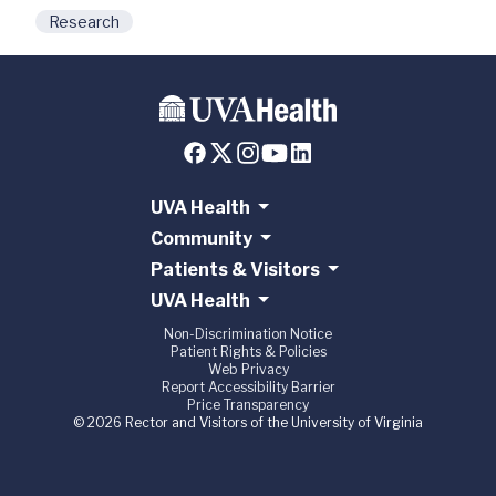
Research
UVA Health
Community
Patients & Visitors
UVA Health
Non-Discrimination Notice
Patient Rights & Policies
Web Privacy
Report Accessibility Barrier
Price Transparency
© 2026 Rector and Visitors of the University of Virginia