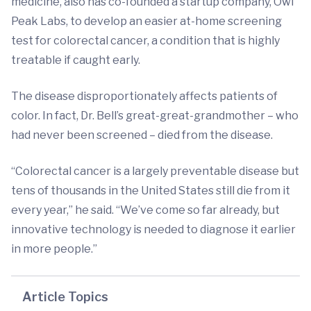
medicine, also has co-founded a startup company, Owl
Peak Labs, to develop an easier at-home screening
test for colorectal cancer, a condition that is highly
treatable if caught early.
The disease disproportionately affects patients of
color. In fact, Dr. Bell’s great-great-grandmother – who
had never been screened – died from the disease.
“Colorectal cancer is a largely preventable disease but
tens of thousands in the United States still die from it
every year,” he said. “We’ve come so far already, but
innovative technology is needed to diagnose it earlier
in more people.”
Article Topics