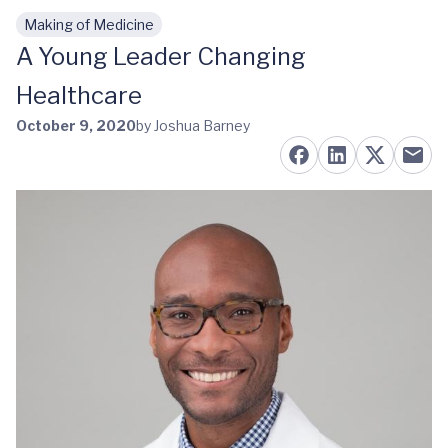
Making of Medicine
Skip to main content
A Young Leader Changing
Healthcare
October 9, 2020
by Joshua Barney