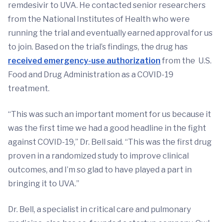
remdesivir to UVA. He contacted senior researchers
from the National Institutes of Health who were
running the trial and eventually earned approval for us
to join. Based on the trial’s findings, the drug has
received emergency-use authorization
from the U.S.
Food and Drug Administration as a COVID-19
treatment.
“This was such an important moment for us because it
was the first time we had a good headline in the fight
against COVID-19,” Dr. Bell said. “This was the first drug
proven in a randomized study to improve clinical
outcomes, and I’m so glad to have played a part in
bringing it to UVA.”
Dr. Bell, a specialist in critical care and pulmonary