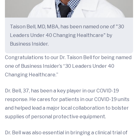
Taison Bell, MD, MBA, has been named one of "30
Leaders Under 40 Changing Healthcare" by
Business Insider.
Congratulations to our Dr. Taison Bell for being named
one of Business Insider’s “30 Leaders Under 40
Changing Healthcare.”
Dr. Bell, 37, has been a key player in our COVID-19
response. He cares for patients in our COVID-19 units
and helped lead a major local collaboration to bolster
supplies of personal protective equipment.
Dr. Bell was also essential in bringing a clinical trial of