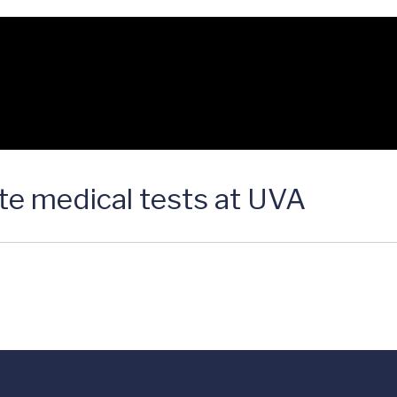
e medical tests at UVA