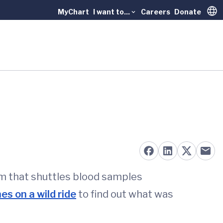
MyChart
I want to...
Careers
Donate
Trans
m that shuttles blood samples
es on a wild ride
to find out what was