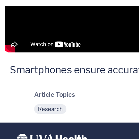
Smartphones ensure accurat
Article Topics
Research