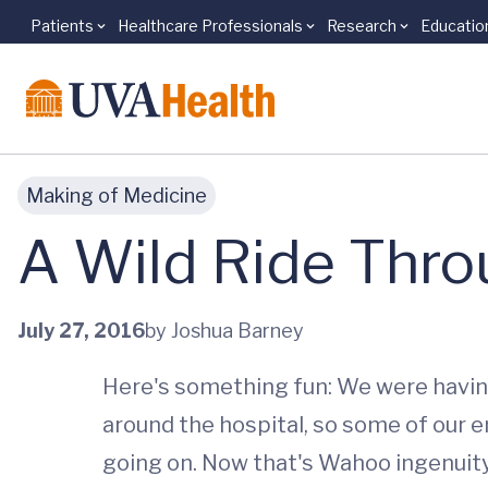
Patients
Healthcare Professionals
Research
Educatio
Skip to main content
Making of Medicine
A Wild Ride Thro
July 27, 2016
by Joshua Barney
Here's something fun: We were havin
around the hospital, so some of our e
going on. Now that's Wahoo ingenuity