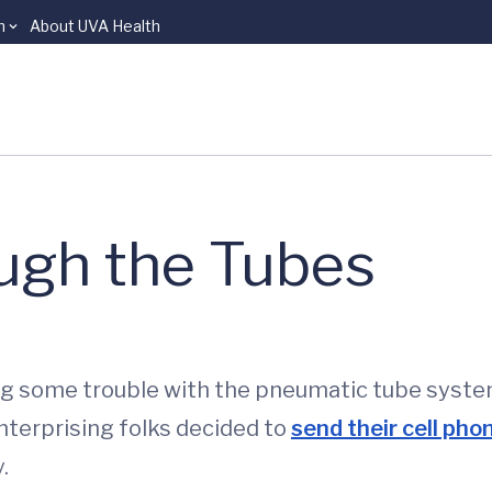
n
About UVA Health
ugh the Tubes
g some trouble with the pneumatic tube syste
nterprising folks decided to
send their cell phon
.