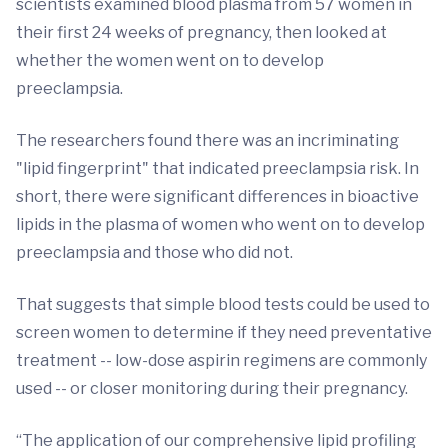
scientists examined blood plasma from 57 women in
their first 24 weeks of pregnancy, then looked at
whether the women went on to develop
preeclampsia.
The researchers found there was an incriminating
"lipid fingerprint" that indicated preeclampsia risk. In
short, there were significant differences in bioactive
lipids in the plasma of women who went on to develop
preeclampsia and those who did not.
That suggests that simple blood tests could be used to
screen women to determine if they need preventative
treatment -- low-dose aspirin regimens are commonly
used -- or closer monitoring during their pregnancy.
“The application of our comprehensive lipid profiling