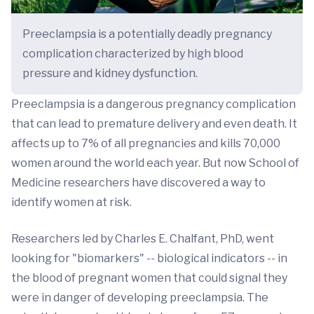
Preeclampsia is a potentially deadly pregnancy
complication characterized by high blood
pressure and kidney dysfunction.
Preeclampsia is a dangerous pregnancy complication
that can lead to premature delivery and even death. It
affects up to 7% of all pregnancies and kills 70,000
women around the world each year. But now School of
Medicine researchers have discovered a way to
identify women at risk.
Researchers led by Charles E. Chalfant, PhD, went
looking for "biomarkers" -- biological indicators -- in
the blood of pregnant women that could signal they
were in danger of developing preeclampsia. The