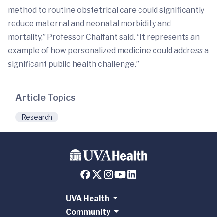
method to routine obstetrical care could significantly
reduce maternal and neonatal morbidity and
mortality,” Professor Chalfant said. “It represents an
example of how personalized medicine could address a
significant public health challenge.”
Article Topics
Research
UVA Health
Community