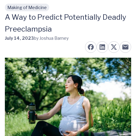
Making of Medicine
Skip to main content
A Way to Predict Potentially Deadly
Preeclampsia
July 14, 2023
by Joshua Barney