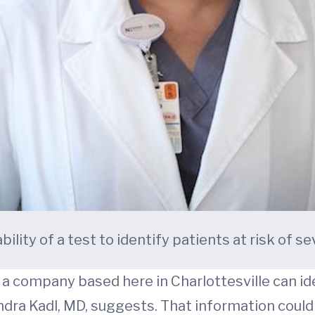
ility of a test to identify patients at risk of s
 company based here in Charlottesville can iden
dra Kadl, MD, suggests. That information could