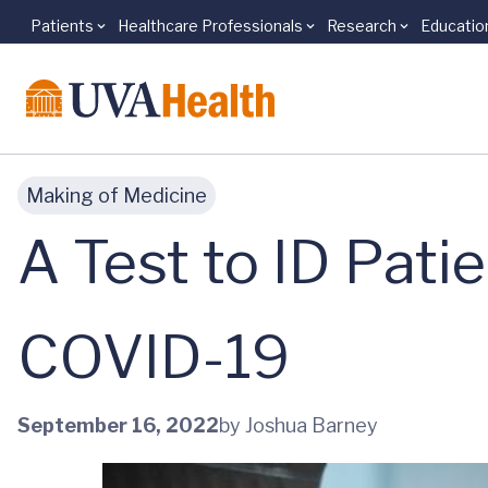
Patients
Healthcare Professionals
Research
Educatio
Skip to main content
Making of Medicine
A Test to ID Pati
COVID-19
September 16, 2022
by Joshua Barney