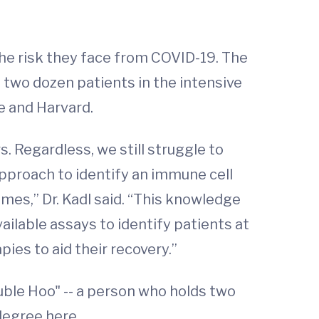
he risk they face from COVID-19. The
wo dozen patients in the intensive
e and Harvard.
 Regardless, we still struggle to
approach to identify an immune cell
omes,” Dr. Kadl said. “This knowledge
ailable assays to identify patients at
ies to aid their recovery.”
ble Hoo" -- a person who holds two
degree here.