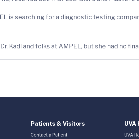
EL is searching for a diagnostic testing comp
r. Kadl and folks at AMPEL, but she had no finan
Patients & Visitors
UVA 
Contact a Patient
UVA He