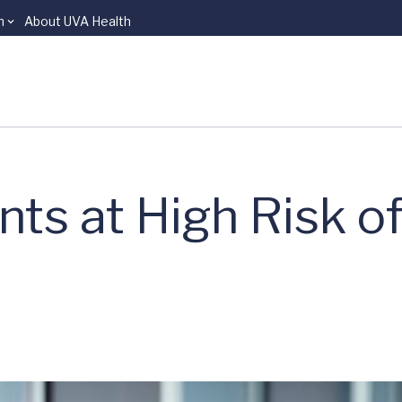
n
About UVA Health
ents at High Risk o