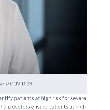
evere COVID-19.
tify patients at high risk for severe
 help doctors ensure patients at high