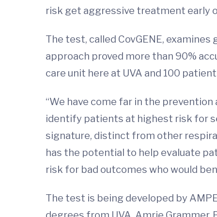
risk get aggressive treatment early o
The test, called CovGENE, examines g
approach proved more than 90% accur
care unit here at UVA and 100 patient
“We have come far in the prevention a
identify patients at highest risk for
signature, distinct from other respir
has the potential to help evaluate pa
risk for bad outcomes who would bene
The test is being developed by AMPE
degrees from UVA. Amrie Grammer, Ph