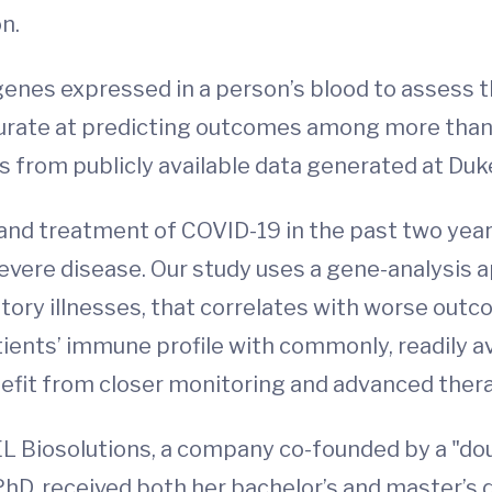
n.
enes expressed in a person’s blood to assess t
ate at predicting outcomes among more than t
s from publicly available data generated at Duk
nd treatment of COVID-19 in the past two years.
 severe disease. Our study uses a gene-analysis 
atory illnesses, that correlates with worse outc
tients’ immune profile with commonly, readily av
fit from closer monitoring and advanced therap
L Biosolutions, a company co-founded by a "dou
D, received both her bachelor’s and master’s 