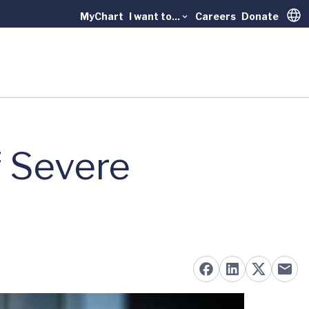
MyChart
I want to...
Careers
Donate
Trans
f Severe