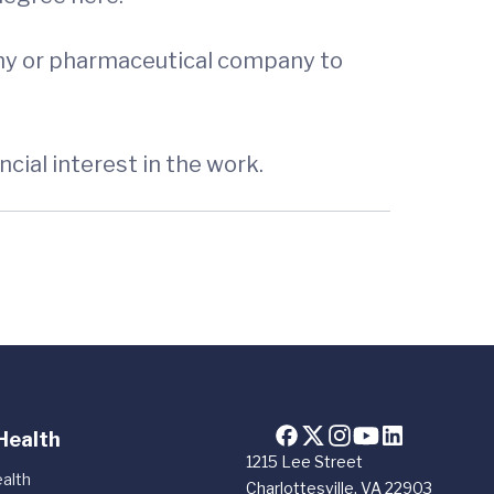
any or pharmaceutical company to
cial interest in the work.
Health
1215 Lee Street
alth
Charlottesville, VA 22903