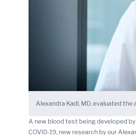
Alexandra Kadl, MD, evaluated the ab
A new blood test being developed by a
COVID-19, new research by our Alexan