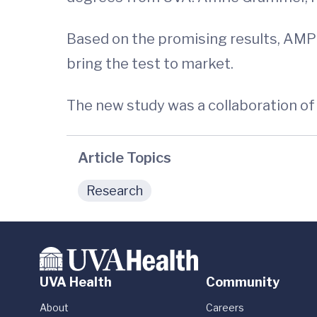
Based on the promising results, AMP
bring the test to market.
The new study was a collaboration of D
Article Topics
Research
UVA Health
Community
About
Careers