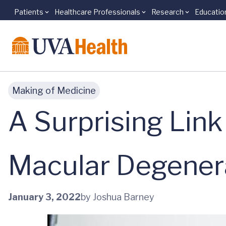
Patients
Healthcare Professionals
Research
Educatio
Skip to main content
Making of Medicine
A Surprising Lin
Macular Degener
January 3, 2022
by Joshua Barney