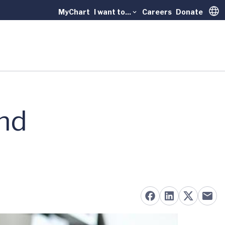
MyChart
I want to...
Careers
Donate
Trans
and