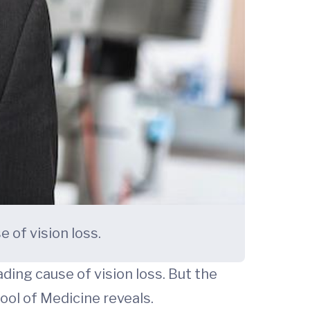
 of vision loss.
ding cause of vision loss. But the
ol of Medicine reveals.