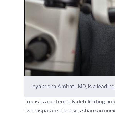
Jayakrisha Ambati, MD, is a leading
Lupus is a potentially debilitating au
two disparate diseases share an une