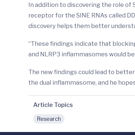
In addition to discovering the role o
receptor for the SINE RNAs called DD
discovery helps them better understa
“These findings indicate that block
and NLRP3 inflammasomes would be a 
The new findings could lead to bette
the dual inflammasome, and he hopes to
Article Topics
Research