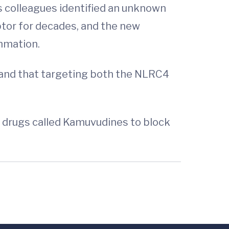
is colleagues identified an unknown
ptor for decades, and the new
mmation.
 and that targeting both the NLRC4
d drugs called Kamuvudines to block