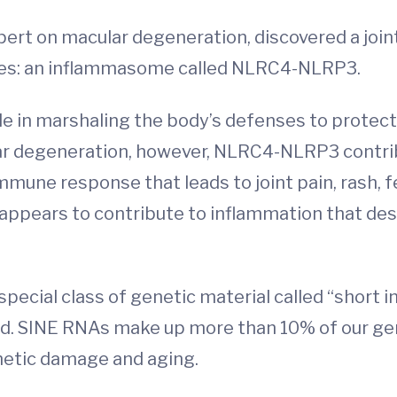
ert on macular degeneration, discovered a join
ases: an inflammasome called NLRC4-NLRP3.
 in marshaling the body’s defenses to protect 
ular degeneration, however, NLRC4-NLRP3 contri
 immune response that leads to joint pain, rash,
ears to contribute to inflammation that destro
pecial class of genetic material called “short
nd. SINE RNAs make up more than 10% of our ge
enetic damage and aging.