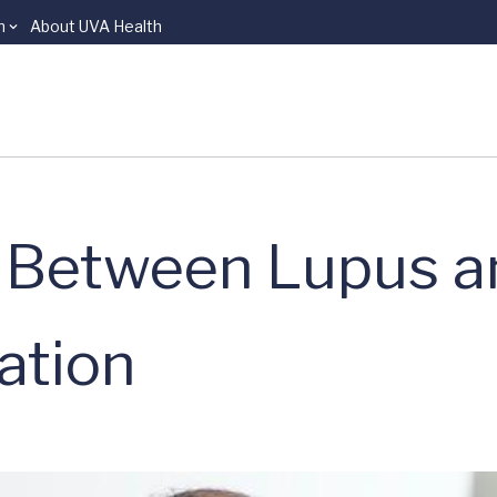
n
About UVA Health
k Between Lupus 
ation