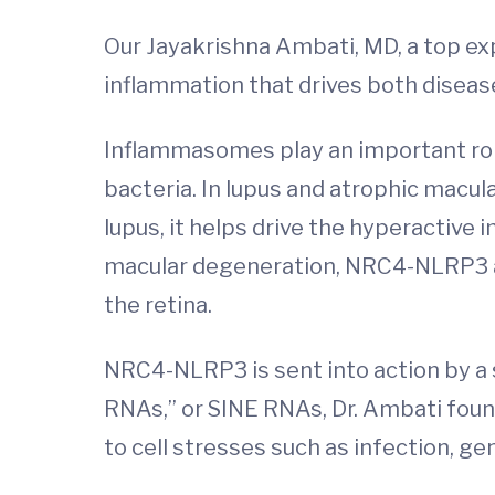
Our Jayakrishna Ambati, MD, a top exp
inflammation that drives both dise
Inflammasomes play an important role
bacteria. In lupus and atrophic mac
lupus, it helps drive the hyperactive
macular degeneration, NRC4-NLRP3 app
the retina.
NRC4-NLRP3 is sent into action by a s
RNAs,” or SINE RNAs, Dr. Ambati fou
to cell stresses such as infection, g