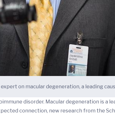
 expert on macular degeneration, a leading cause
toimmune disorder. Macular degeneration is a lea
xpected connection, new research from the Scho