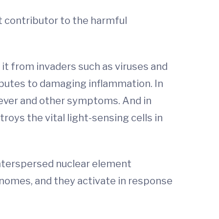
t contributor to the harmful
it from invaders such as viruses and
butes to damaging inflammation. In
 fever and other symptoms. And in
ys the vital light-sensing cells in
 interspersed nuclear element
nomes, and they activate in response