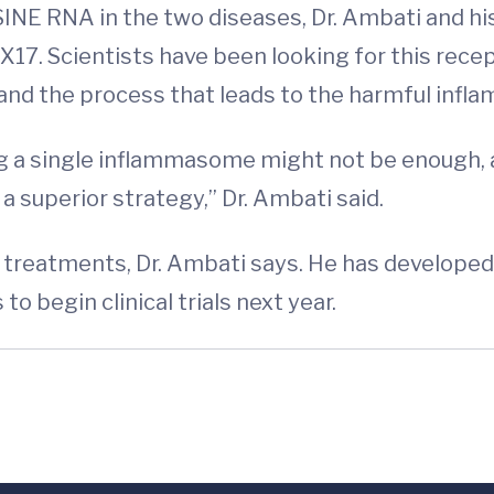
f SINE RNA in the two diseases, Dr. Ambati and h
X17. Scientists have been looking for this rece
nd the process that leads to the harmful infla
ing a single inflammasome might not be enough,
superior strategy,” Dr. Ambati said.
r treatments, Dr. Ambati says. He has develope
 begin clinical trials next year.