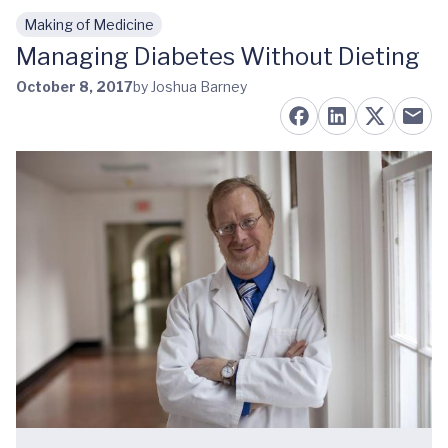
Making of Medicine
Skip to main content
Managing Diabetes Without Dieting
October 8, 2017
by Joshua Barney