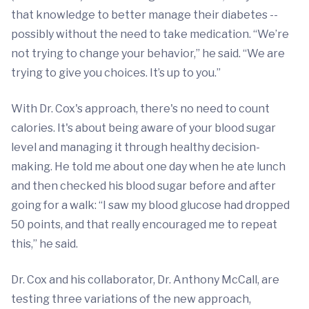
that knowledge to better manage their diabetes --
possibly without the need to take medication. “We’re
not trying to change your behavior,” he said. “We are
trying to give you choices. It’s up to you.”
With Dr. Cox's approach, there's no need to count
calories. It's about being aware of your blood sugar
level and managing it through healthy decision-
making. He told me about one day when he ate lunch
and then checked his blood sugar before and after
going for a walk: “I saw my blood glucose had dropped
50 points, and that really encouraged me to repeat
this,” he said.
Dr. Cox and his collaborator, Dr. Anthony McCall, are
testing three variations of the new approach,