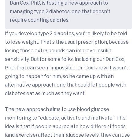
Dan Cox, PhD, is testing a new approach to
managing type 2 diabetes, one that doesn't
require counting calories.
If you develop type 2 diabetes, you're likely to be told
to lose weight. That's the usual prescription, because
losing those extra pounds can improve insulin
sensitivity. But for some folks, including our Dan Cox,
PhD, that can seem impossible. Dr. Cox knew it wasn't
going to happen for him, so he came up with an
alternative approach, one that could let people with
diabetes eat as much as they want.
The new approach aims to use blood glucose
monitoring to “educate, activate and motivate.” The
idea is that if people appreciate how different foods
(and exercise) affect their glucose levels, they can use