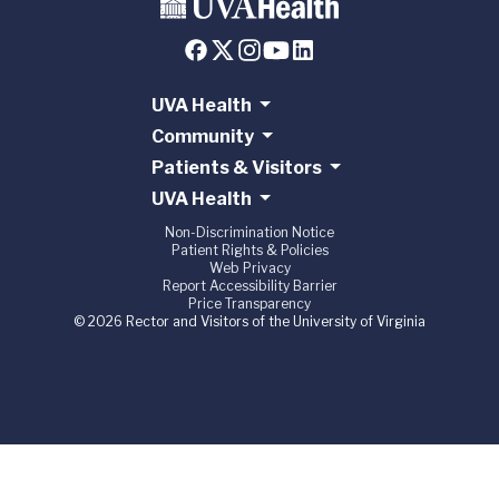
UVA Health
Community
Patients & Visitors
UVA Health
Non-Discrimination Notice
Patient Rights & Policies
Web Privacy
Report Accessibility Barrier
Price Transparency
© 2026 Rector and Visitors of the University of Virginia