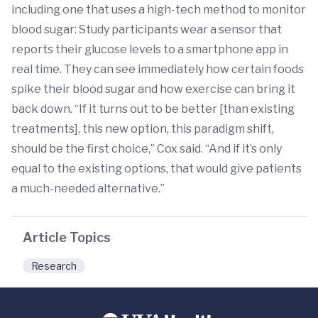
including one that uses a high-tech method to monitor
blood sugar: Study participants wear a sensor that
reports their glucose levels to a smartphone app in
real time. They can see immediately how certain foods
spike their blood sugar and how exercise can bring it
back down. “If it turns out to be better [than existing
treatments], this new option, this paradigm shift,
should be the first choice,” Cox said. “And if it’s only
equal to the existing options, that would give patients
a much-needed alternative.”
Article Topics
Research