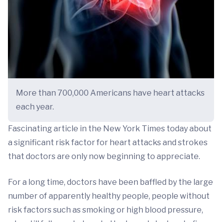
More than 700,000 Americans have heart attacks
each year.
Fascinating article in the New York Times today about
a significant risk factor for heart attacks and strokes
that doctors are only now beginning to appreciate.
For a long time, doctors have been baffled by the large
number of apparently healthy people, people without
risk factors such as smoking or high blood pressure,