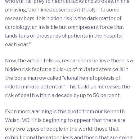
who still fall prey to heart attacks and strokes. In fine
phrasing, the Times describes it thusly: "To some
researchers, this hidden risk is the dark matter of
cardiology: an invisible but omnipresent force that
lands tens of thousands of patients in the hospital
each year."
Now, the article tells us, researchers believe there is a
hidden risk factor: a build-up of mutated stem cells in
the bone marrow called "clonal hematopoiesis of
indeterminate potential." This build-up increases the
risk of death within a decade by up to 50 percent.
Even more alarming is this quote from our Kenneth
Walsh, MD: “It is beginning to appear that there are
only two types of people in the world: those that
exhibit clonal hematopoiesis and those that are going