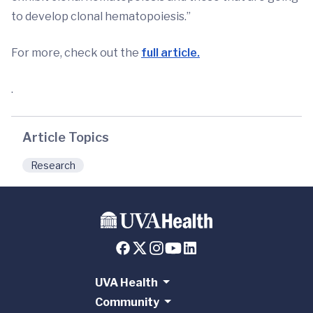
to develop clonal hematopoiesis.”
For more, check out the
full article.
.
Article Topics
Research
UVA Health
Community