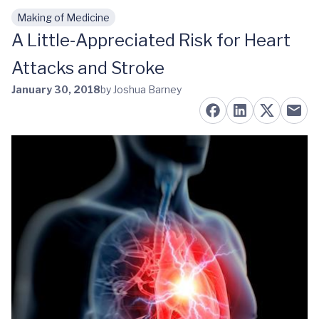
Making of Medicine
Skip to main content
A Little-Appreciated Risk for Heart
Attacks and Stroke
January 30, 2018
by Joshua Barney