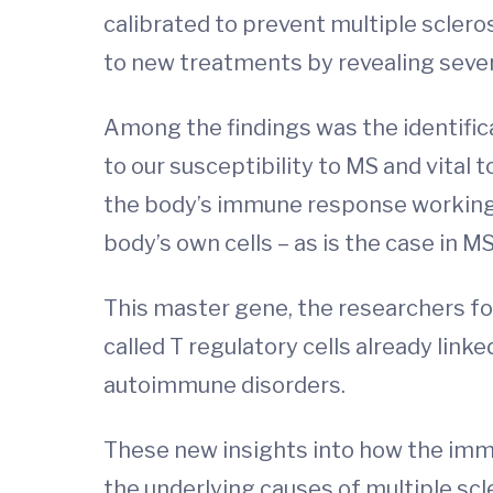
calibrated to prevent multiple sclero
to new treatments by revealing sever
Among the findings was the identifica
to our susceptibility to MS and vital
the body’s immune response working 
body’s own cells – as is the case in
This master gene, the researchers fou
called T regulatory cells already link
autoimmune disorders.
These new insights into how the immu
the underlying causes of multiple scl