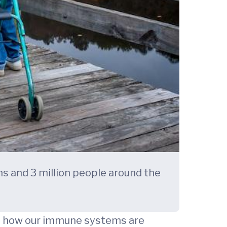
ns and 3 million people around the
on how our immune systems are