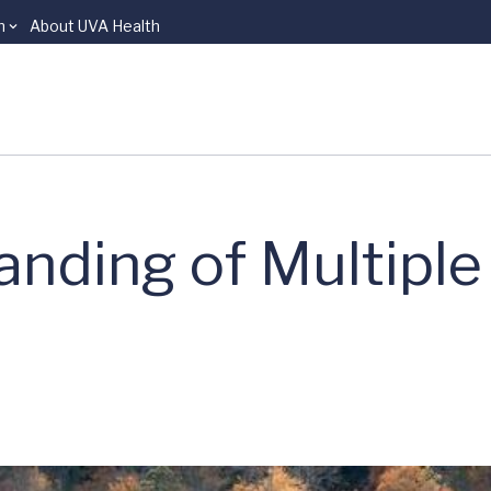
n
About UVA Health
anding of Multiple