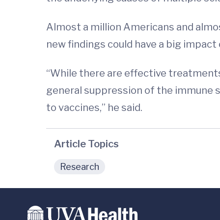
Almost a million Americans and almost
new findings could have a big impact 
“While there are effective treatment
general suppression of the immune s
to vaccines,” he said.
Article Topics
Research