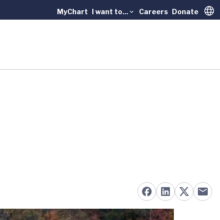
MyChart
I want to...
Careers
Donate
Trans