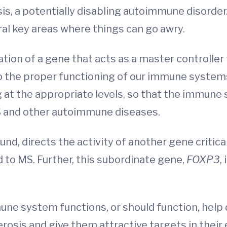
sis, a potentially disabling autoimmune disorde
al key areas where things can go awry.
tion of a gene that acts as a master controller 
 to the proper functioning of our immune syste
at the appropriate levels, so that the immune 
 MS and other autoimmune diseases.
nd, directs the activity of another gene critica
ed to MS. Further, this subordinate gene,
FOXP3
,
ne system functions, or should function, help
erosis and give them attractive targets in thei