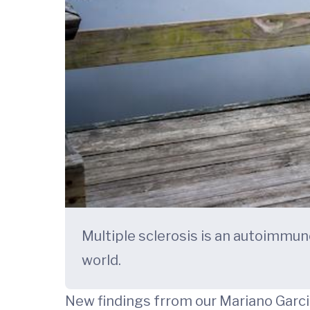
Multiple sclerosis is an autoimmun
world.
New findings frrom our Mariano Garc