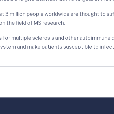
 3 million people worldwide are thought to suf
on the field of MS research.
s for multiple sclerosis and other autoimmune d
ystem and make patients susceptible to infecti