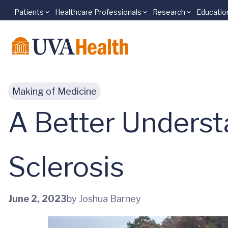
Patients
Healthcare Professionals
Research
Educatio
Skip to main content
Making of Medicine
A Better Underst
Sclerosis
June 2, 2023
by Joshua Barney