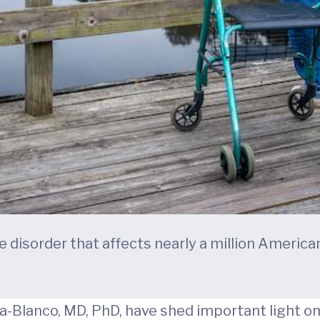
e disorder that affects nearly a million America
ia-Blanco, MD, PhD, have shed important light 