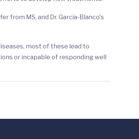
fer from MS, and Dr. Garcia-Blanco's
iseases, most of these lead to
ons or incapable of responding well