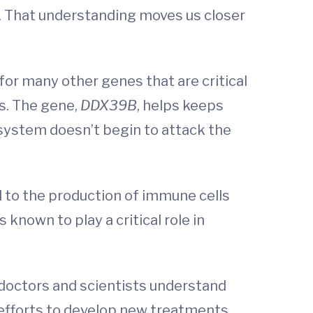
r. That understanding moves us closer
for many other genes that are critical
ms. The gene,
DDX39B
, helps keeps
system doesn’t begin to attack the
l to the production of immune cells
 is known to play a critical role in
 doctors and scientists understand
r efforts to develop new treatments.