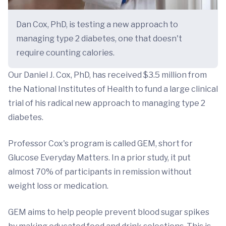
Dan Cox, PhD, is testing a new approach to
managing type 2 diabetes, one that doesn't
require counting calories.
Our Daniel J. Cox, PhD, has received $3.5 million from
the National Institutes of Health to fund a large clinical
trial of his radical new approach to managing type 2
diabetes.
Professor Cox's program is called GEM, short for
Glucose Everyday Matters. In a prior study, it put
almost 70% of participants in remission without
weight loss or medication.
GEM aims to help people prevent blood sugar spikes