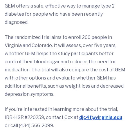
GEM offers a safe, effective way to manage type 2
diabetes for people who have been recently
diagnosed.
The randomized trial aims to enroll 200 people in
Virginia and Colorado. It will assess, over five years,
whether GEM helps the study participants better
control their blood sugar and reduces the need for
medication. The trial will also compare the cost of GEM
with other options and evaluate whether GEM has
additional benefits, such as weight loss and decreased
depression symptoms.
If you're interested in learning more about the trial,
IRB-HSR #220259, contact Cox at
djc4f@virginia.edu
or call (434) 566-2099.