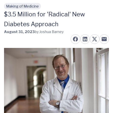
Making of Medicine
Skip to main content
$3.5 Million for 'Radical' New
Diabetes Approach
August 31, 2023
by Joshua Barney