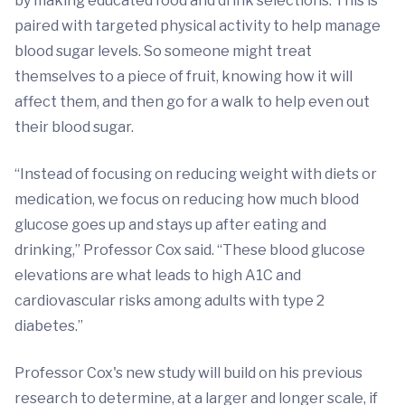
by making educated food and drink selections. This is
paired with targeted physical activity to help manage
blood sugar levels. So someone might treat
themselves to a piece of fruit, knowing how it will
affect them, and then go for a walk to help even out
their blood sugar.
“Instead of focusing on reducing weight with diets or
medication, we focus on reducing how much blood
glucose goes up and stays up after eating and
drinking,” Professor Cox said. “These blood glucose
elevations are what leads to high A1C and
cardiovascular risks among adults with type 2
diabetes.”
Professor Cox's new study will build on his previous
research to determine, at a larger and longer scale, if