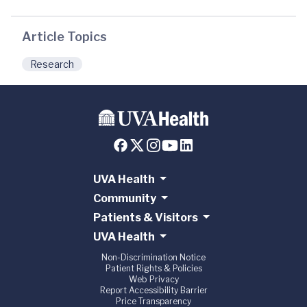
Article Topics
Research
UVA Health
Community
Patients & Visitors
UVA Health
Non-Discrimination Notice
Patient Rights & Policies
Web Privacy
Report Accessibility Barrier
Price Transparency