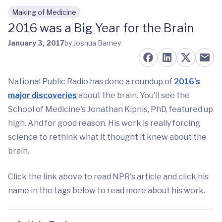
Making of Medicine
Skip to main content
2016 was a Big Year for the Brain
January 3, 2017
by Joshua Barney
National Public Radio has done a roundup of
2016's
major discoveries
about the brain. You'll see the
School of Medicine's Jonathan Kipnis, PhD, featured up
high. And for good reason. His work is really forcing
science to rethink what it thought it knew about the
brain.
Click the link above to read NPR's article and click his
name in the tags below to read more about his work.