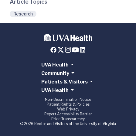
Article Topics
Research
UVA Health
Community
Patients & Visitors
UVA Health
Non-Discrimination Notice
Patient Rights & Policies
Web Privacy
Report Accessibility Barrier
Price Transparency
© 2026 Rector and Visitors of the University of Virginia