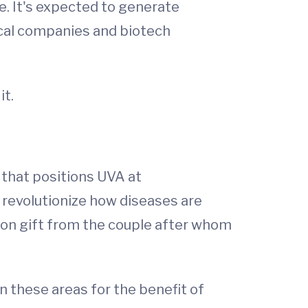
e. It's expected to generate
ical companies and biotech
it.
 that positions UVA at
 revolutionize how diseases are
lion gift from the couple after whom
n these areas for the benefit of