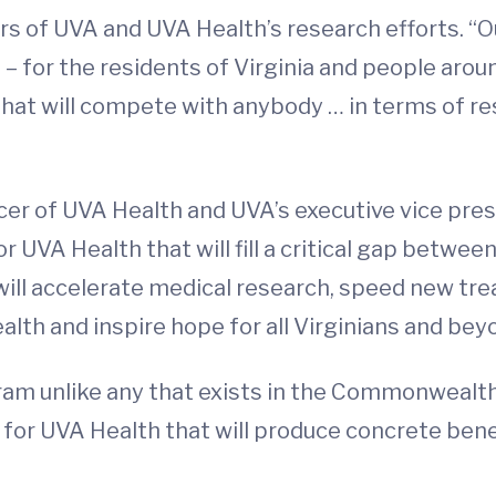
 of UVA and UVA Health’s research efforts. “Our
 for the residents of Virginia and people aroun
y that will compete with anybody … in terms of 
icer of UVA Health and UVA’s executive vice presi
or UVA Health that will fill a critical gap betwe
, will accelerate medical research, speed new t
lth and inspire hope for all Virginians and bey
ram unlike any that exists in the Commonwealth of
for UVA Health that will produce concrete benefi