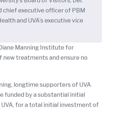
rsity’s Board of Visitors; Del.
d chief executive officer of PBM
 Health and UVA’s executive vice
Diane Manning Institute for
of new treatments and ensure no
nning, longtime supporters of UVA
e funded by a substantial initial
A, for a total initial investment of