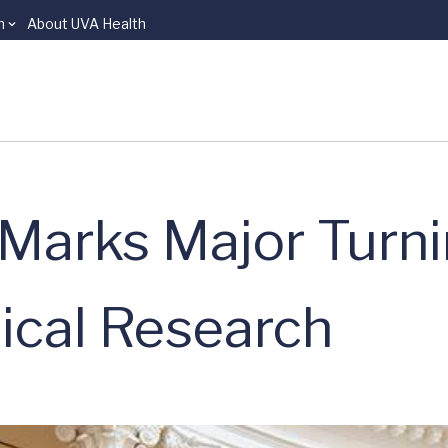
n
About UVA Health
 Marks Major Turni
ical Research