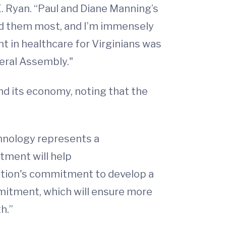
E. Ryan. “Paul and Diane Manning’s
ed them most, and I’m immensely
nt in healthcare for Virginians was
neral Assembly."
and its economy, noting that the
hnology represents a
stment will help
tion's commitment to develop a
mitment, which will ensure more
h.”