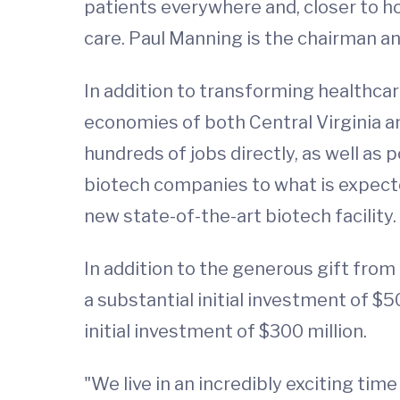
patients everywhere and, closer to h
care. Paul Manning is the chairman an
In addition to transforming healthcare
economies of both Central Virginia a
hundreds of jobs directly, as well as 
biotech companies to what is expect
new state-of-the-art biotech facility
In addition to the generous gift from 
a substantial initial investment of $
initial investment of $300 million.
"We live in an incredibly exciting ti