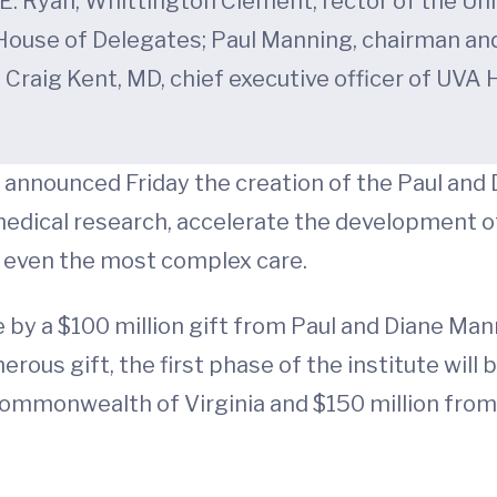
E. Ryan; Whittington Clement, rector of the Unive
s House of Delegates; Paul Manning, chairman an
. Craig Kent, MD, chief executive officer of UVA
 announced Friday the creation of the Paul and 
edical research, accelerate the development 
r even the most complex care.
 by a $100 million gift from Paul and Diane Ma
rous gift, the first phase of the institute will b
mmonwealth of Virginia and $150 million from UV