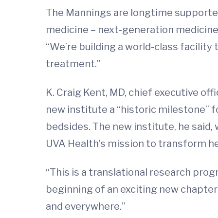
The Mannings are longtime supporters
medicine – next-generation medicine –
“We’re building a world-class facilit
treatment.”
K. Craig Kent, MD, chief executive off
new institute a “historic milestone” f
bedsides. The new institute, he said
UVA Health’s mission to transform hea
“This is a translational research prog
beginning of an exciting new chapter 
and everywhere.”