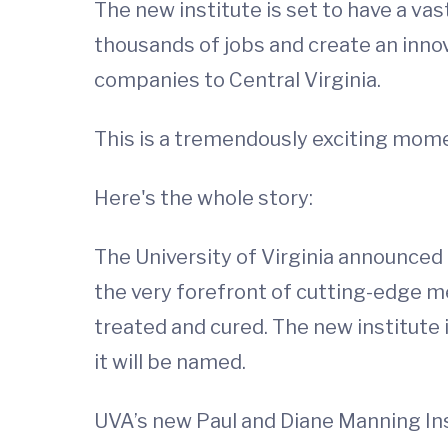
The new institute is set to have a va
thousands of jobs and create an inno
companies to Central Virginia.
This is a tremendously exciting momen
Here's the whole story:
The University of Virginia announced 
the very forefront of cutting-edge me
treated and cured. The new institute 
it will be named.
UVA’s new Paul and Diane Manning Inst