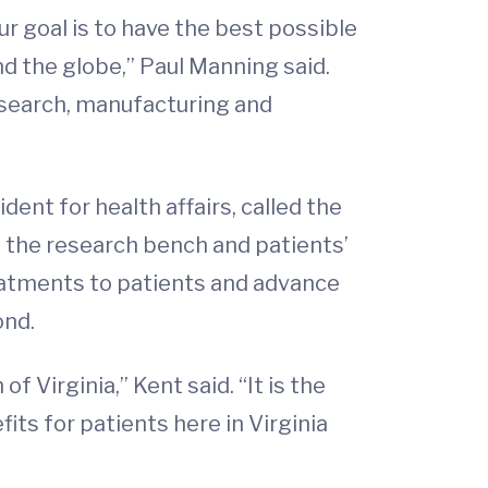
 goal is to have the best possible
d the globe,” Paul Manning said.
research, manufacturing and
dent for health affairs, called the
en the research bench and patients’
reatments to patients and advance
ond.
 Virginia,” Kent said. “It is the
ts for patients here in Virginia