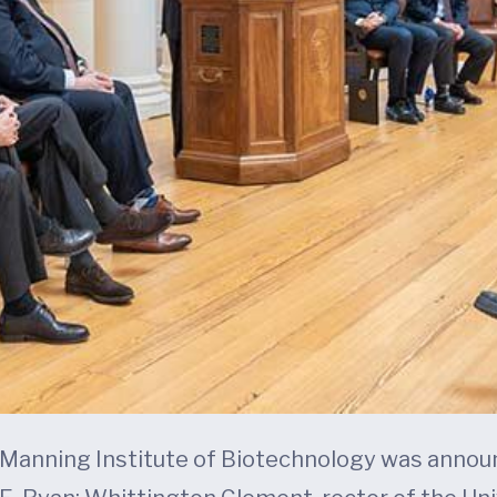
e Manning Institute of Biotechnology was annou