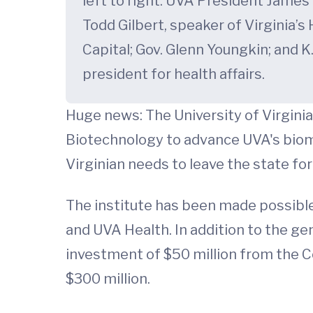
left to right: UVA President James 
Todd Gilbert, speaker of Virginia’
Capital; Gov. Glenn Youngkin; and K
president for health affairs.
Huge news: The University of Virginia
Biotechnology to advance UVA's biom
Virginian needs to leave the state fo
The institute has been made possible
and UVA Health. In addition to the gene
investment of $50 million from the Co
$300 million.