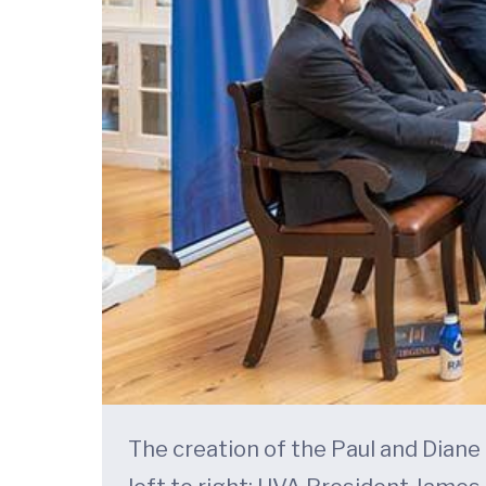
The creation of the Paul and Dian