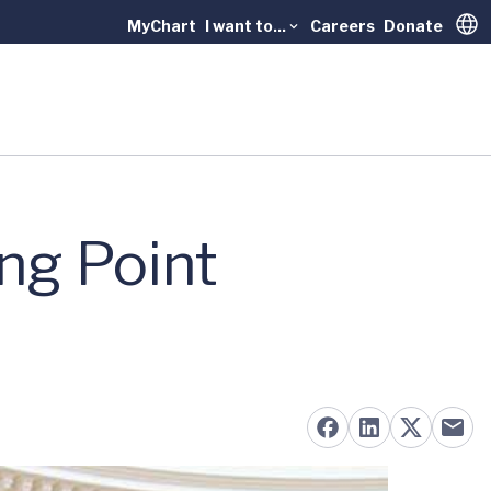
MyChart
I want to...
Careers
Donate
Trans
ng Point