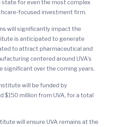
he state for even the most complex
lthcare-focused investment firm.
s will significantly impact the
tute is anticipated to generate
ipated to attract pharmaceutical and
nufacturing centered around UVA’s
e significant over the coming years.
nstitute will be funded by
 $150 million from UVA, for a total
stitute will ensure UVA remains at the