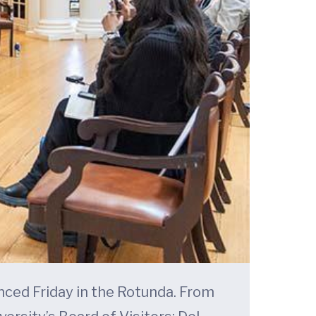
nced Friday in the Rotunda. From