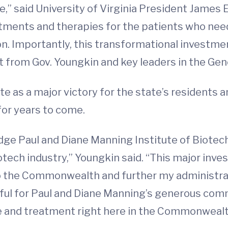
e,” said University of Virginia President James 
eatments and therapies for the patients who ne
ion. Importantly, this transformational investme
rt from Gov. Youngkin and key leaders in the Ge
te as a major victory for the state’s residents 
for years to come.
ge Paul and Diane Manning Institute of Biotec
 biotech industry,” Youngkin said. “This major inve
o the Commonwealth and further my administra
eful for Paul and Diane Manning’s generous com
are and treatment right here in the Commonwealt