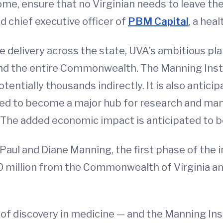
ome, ensure that no Virginian needs to leave t
d chief executive officer of
PBM Capital
, a hea
 delivery across the state, UVA’s ambitious plan
nd the entire Commonwealth. The Manning Insti
potentially thousands indirectly. It is also antic
ed to become a major hub for research and ma
. The added economic impact is anticipated to b
Paul and Diane Manning, the first phase of the i
50 million from the Commonwealth of Virginia and
me of discovery in medicine — and the Manning In