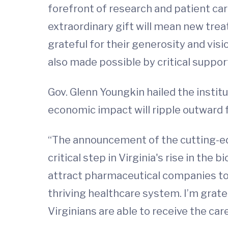
forefront of research and patient car
extraordinary gift will mean new tr
grateful for their generosity and vis
also made possible by critical suppo
Gov. Glenn Youngkin hailed the institu
economic impact will ripple outward 
“The announcement of the cutting-ed
critical step in Virginia's rise in the
attract pharmaceutical companies t
thriving healthcare system. I’m grat
Virginians are able to receive the c