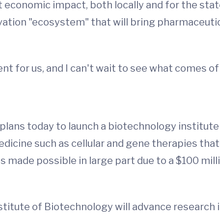
st economic impact, both locally and for the stat
vation "ecosystem" that will bring pharmaceut
t for us, and I can't wait to see what comes of 
plans today to launch a biotechnology institute
dicine such as cellular and gene therapies that
is made possible in large part due to a $100 mil
itute of Biotechnology will advance research i