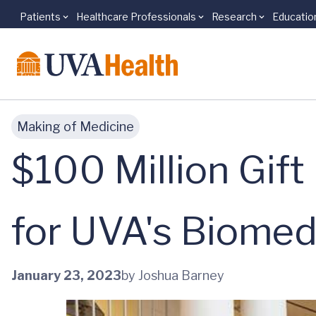
Patients
Healthcare Professionals
Research
Educatio
Skip to main content
Making of Medicine
$100 Million Gift
for UVA's Biomed
January 23, 2023
by Joshua Barney