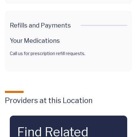
Refills and Payments
Your Medications
Call us for prescription refill requests.
Providers at this Location
Find Related