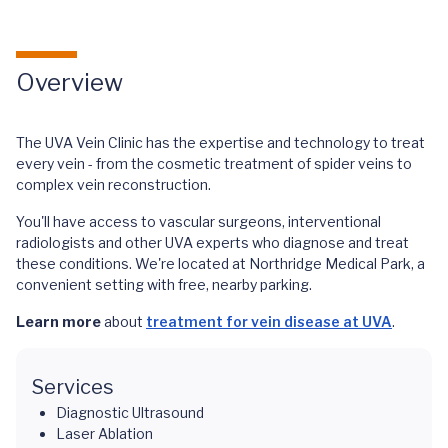
Overview
The UVA Vein Clinic has the expertise and technology to treat
every vein - from the cosmetic treatment of spider veins to
complex vein reconstruction.
You'll have access to vascular surgeons, interventional
radiologists and other UVA experts who diagnose and treat
these conditions. We're located at Northridge Medical Park, a
convenient setting with free, nearby parking.
Learn more
about
treatment for vein disease at UVA
.
Services
Diagnostic Ultrasound
Laser Ablation