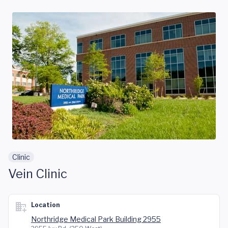
Skip to main content
Clinic
Vein Clinic
Location
Northridge Medical Park Building 2955