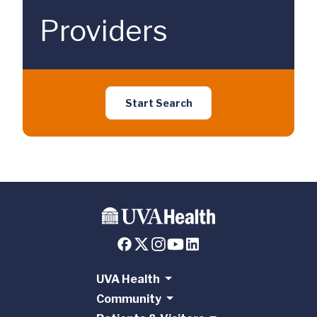
Providers
Start Search
UVA Health
Community