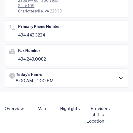
2955 Ivy Rd. (250 West)
Suite 109
Charlottesville, VA 22903
Primary Phone Number
434.443.3224
Fax Number
434.243.0082
Today's Hours
8:00 AM - 4:00 PM
Overview
Map
Highlights
Providers
at this
Location