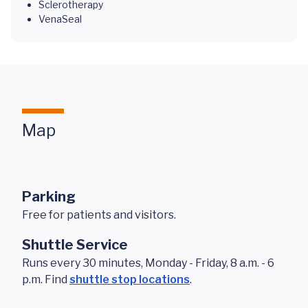
Sclerotherapy
VenaSeal
Map
Parking
Free for patients and visitors.
Shuttle Service
Runs every 30 minutes, Monday - Friday, 8 a.m. - 6
p.m. Find
shuttle stop locations
.