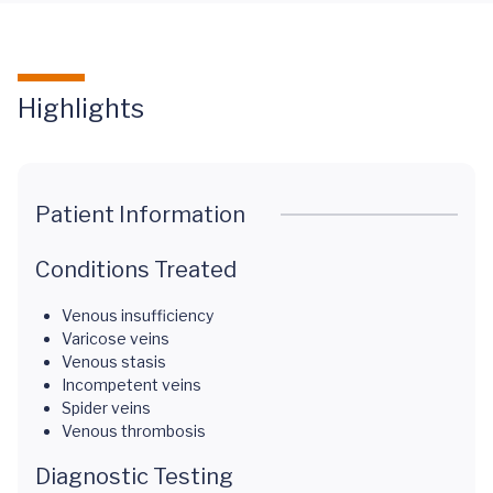
Highlights
Patient Information
Conditions Treated
Venous insufficiency
Varicose veins
Venous stasis
Incompetent veins
Spider veins
Venous thrombosis
Diagnostic Testing