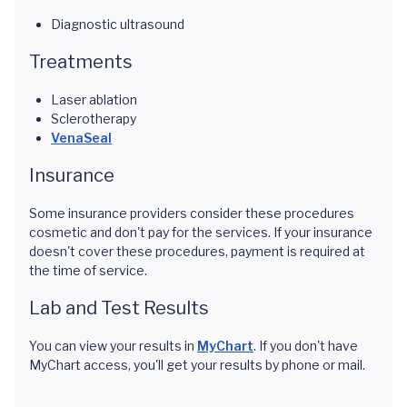
Diagnostic ultrasound
Treatments
Laser ablation
Sclerotherapy
VenaSeal
Insurance
Some insurance providers consider these procedures
cosmetic and don't pay for the services. If your insurance
doesn't cover these procedures, payment is required at
the time of service.
Lab and Test Results
You can view your results in
MyChart
. If you don't have
MyChart access, you'll get your results by phone or mail.