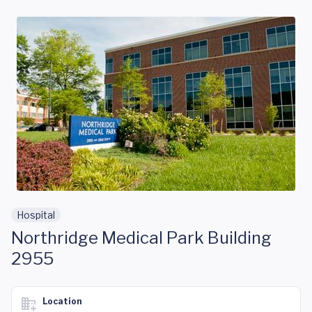
Skip to main content
Hospital
Northridge Medical Park Building
2955
Location