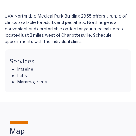
UVA Northridge Medical Park Building 2955 offers a range of
clinics available for adults and pediatrics. Northridge is a
convenient and comfortable option for your medical needs
located just 2 miles west of Charlottesville. Schedule
appointments with the individual clinic.
Services
Imaging
Labs
Mammograms
Map