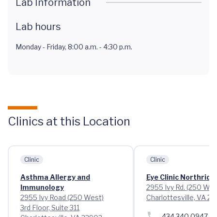
Lab Information
Lab hours
Monday - Friday, 8:00 a.m. - 4:30 p.m.
Clinics at this Location
Clinic
Clinic
Asthma Allergy and
Eye Clinic Northridg
Immunology
2955 Ivy Rd. (250 Wes
2955 Ivy Road (250 West)
Charlottesville, VA 2
3rd Floor, Suite 311
434.340.0947