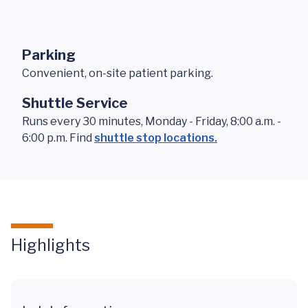
Parking
Convenient, on-site patient parking.
Shuttle Service
Runs every 30 minutes, Monday - Friday, 8:00 a.m. -
6:00 p.m. Find
shuttle stop locations.
Highlights