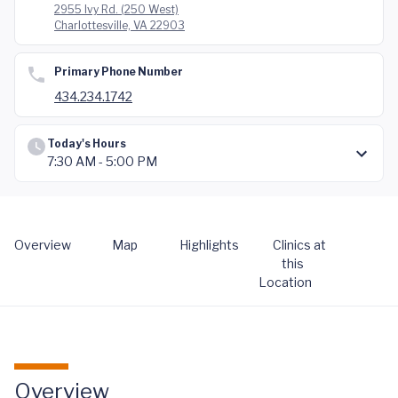
2955 Ivy Rd. (250 West)
Charlottesville, VA 22903
Primary Phone Number
434.234.1742
Today's Hours
7:30 AM - 5:00 PM
Overview
Map
Highlights
Clinics at
this
Location
Overview